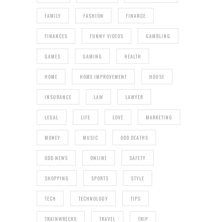
FAMILY
FASHION
FINANCE
FINANCES
FUNNY VIDEOS
GAMBLING
GAMES
GAMING
HEALTH
HOME
HOME IMPROVEMENT
HOUSE
INSURANCE
LAW
LAWYER
LEGAL
LIFE
LOVE
MARKETING
MONEY
MUSIC
ODD DEATHS
ODD NEWS
ONLINE
SAFETY
SHOPPING
SPORTS
STYLE
TECH
TECHNOLOGY
TIPS
TRAINWRECKS
TRAVEL
TRIP