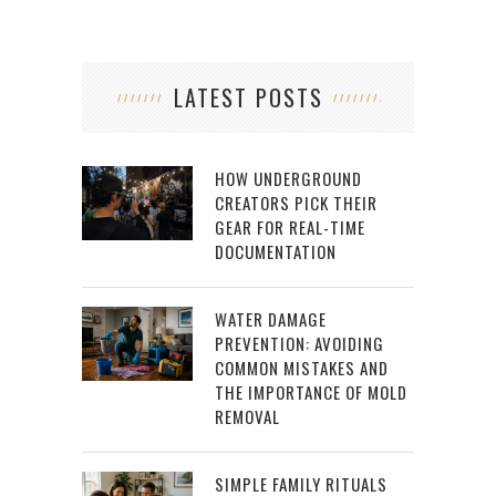
LATEST POSTS
HOW UNDERGROUND
CREATORS PICK THEIR
GEAR FOR REAL-TIME
DOCUMENTATION
WATER DAMAGE
PREVENTION: AVOIDING
COMMON MISTAKES AND
THE IMPORTANCE OF MOLD
REMOVAL
SIMPLE FAMILY RITUALS