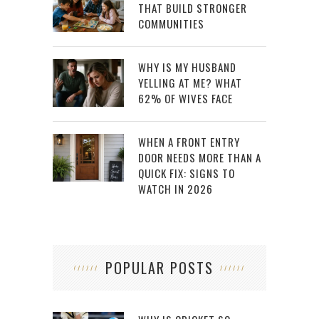
THAT BUILD STRONGER
COMMUNITIES
WHY IS MY HUSBAND
YELLING AT ME? WHAT
62% OF WIVES FACE
WHEN A FRONT ENTRY
DOOR NEEDS MORE THAN A
QUICK FIX: SIGNS TO
WATCH IN 2026
POPULAR POSTS