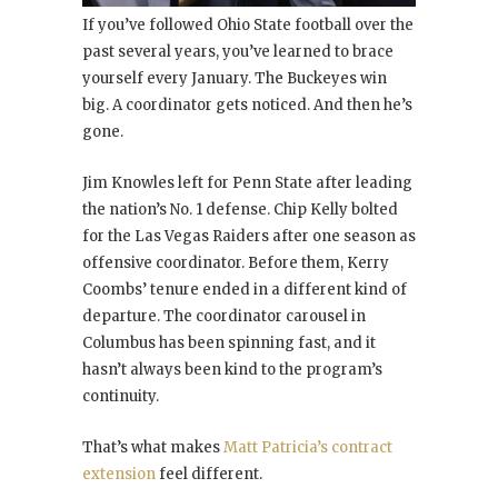
If you’ve followed Ohio State football over the
past several years, you’ve learned to brace
yourself every January. The Buckeyes win
big. A coordinator gets noticed. And then he’s
gone.
Jim Knowles left for Penn State after leading
the nation’s No. 1 defense. Chip Kelly bolted
for the Las Vegas Raiders after one season as
offensive coordinator. Before them, Kerry
Coombs’ tenure ended in a different kind of
departure. The coordinator carousel in
Columbus has been spinning fast, and it
hasn’t always been kind to the program’s
continuity.
That’s what makes
Matt Patricia’s contract
extension
feel different.