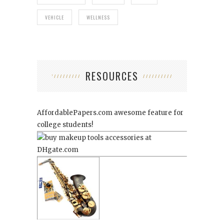
VEHICLE
WELLNESS
RESOURCES
AffordablePapers.com
awesome feature for
college students!