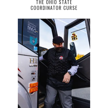
THE OHIO STATE
COORDINATOR CURSE