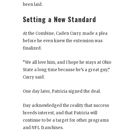
been laid.
Setting a New Standard
At the Combine, Caden Curry made a plea
before he even knew the extension was
finalized.
“We all love him, and I hope he stays at Ohio
State a long time because he’s a great guy,”
Curry said.
One day later, Patricia signed the deal.
Day acknowledged the reality that success
breeds interest, and that Patricia will
continue to be a target for other programs
and NFL franchises.