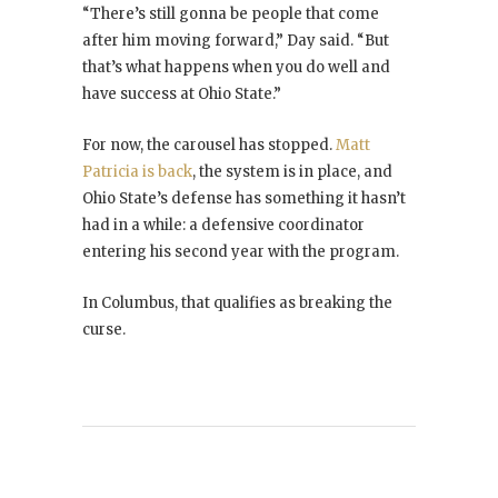
“There’s still gonna be people that come
after him moving forward,” Day said. “But
that’s what happens when you do well and
have success at Ohio State.”
For now, the carousel has stopped.
Matt
Patricia is back
, the system is in place, and
Ohio State’s defense has something it hasn’t
had in a while: a defensive coordinator
entering his second year with the program.
In Columbus, that qualifies as breaking the
curse.