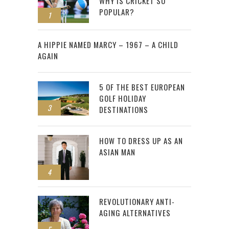
WHY IS CRICKET SO
POPULAR?
1
2
A HIPPIE NAMED MARCY – 1967 – A CHILD
AGAIN
5 OF THE BEST EUROPEAN
GOLF HOLIDAY
3
DESTINATIONS
HOW TO DRESS UP AS AN
ASIAN MAN
4
REVOLUTIONARY ANTI-
AGING ALTERNATIVES