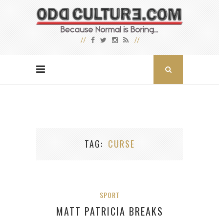
TAG
CURSE
SPORT
MATT PATRICIA BREAKS