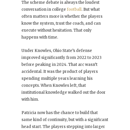
The scheme debate is always the loudest
conversation in college
football
. But what
often matters more is whether the players
know the system, trust the coach, and can
execute without hesitation. That only
happens with time.
Under Knowles, Ohio State’s defense
improved significantly from 2022 to 2023
before peaking in 2024. That arc wasn’t
accidental. It was the product of players
spending multiple years learning his
concepts. When Knowles left, that
institutional knowledge walked out the door
with him.
Patricia now has the chance to build that
same kind of continuity, but with a significant
head start. The players stepping into larger