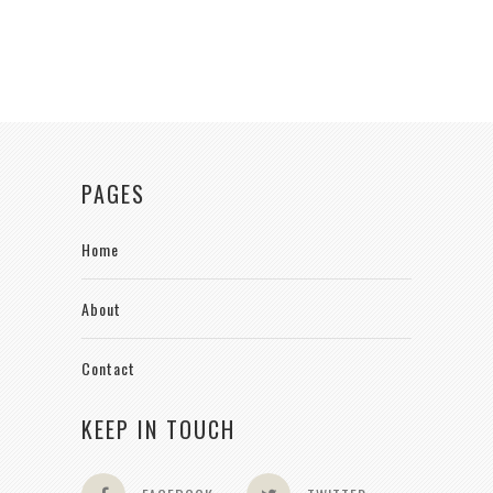
PAGES
Home
About
Contact
KEEP IN TOUCH