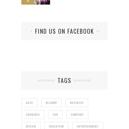
5
FIND US ON FACEBOOK
TAGS
AUTO
BIZARRE
BUSINESS
CANNABIS
CAR
COMPANY
DESIGN
EDUCATION
ENTERTAINMENT