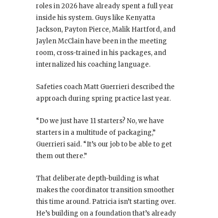
roles in 2026 have already spent a full year
inside his system. Guys like Kenyatta
Jackson, Payton Pierce, Malik Hartford, and
Jaylen McClain have been in the meeting
room, cross-trained in his packages, and
internalized his coaching language.
Safeties coach Matt Guerrieri described the
approach during spring practice last year.
“Do we just have 11 starters? No, we have
starters in a multitude of packaging,”
Guerrieri said. “It’s our job to be able to get
them out there.”
That deliberate depth-building is what
makes the coordinator transition smoother
this time around. Patricia isn’t starting over.
He’s building on a foundation that’s already