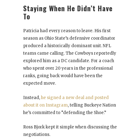
Staying When He Didn’t Have
To
Patricia had every reason to leave. His first
season as Ohio State’s defensive coordinator
produced a historically dominant unit. NFL
teams came calling. The Cowboys reportedly
explored him as a DC candidate. For a coach
who spent over 20 years in the professional
ranks, going back would have been the
expected move.
Instead,
he signed a new deal and posted
about it on Instagram
, telling Buckeye Nation
he’s committed to “defending the Shoe.”
Ross Bjork kept it simple when discussing the
negotiations.