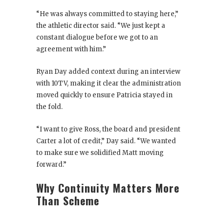
“He was always committed to staying here,”
the athletic director said. “We just kept a
constant dialogue before we got to an
agreement with him.”
Ryan Day added context during an interview
with 10TV, making it clear the administration
moved quickly to ensure Patricia stayed in
the fold.
“I want to give Ross, the board and president
Carter a lot of credit,” Day said. “We wanted
to make sure we solidified Matt moving
forward.”
Why Continuity Matters More
Than Scheme