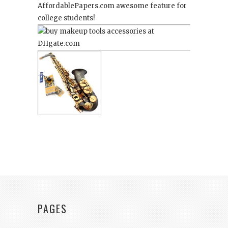
AffordablePapers.com
awesome feature for
college students!
PAGES