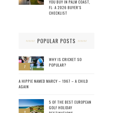
YOU BUY IN PALM COAST,
FL: A 2026 BUYER’S
CHECKLIST
POPULAR POSTS
WHY IS CRICKET SO
POPULAR?
1
2
A HIPPIE NAMED MARCY – 1967 – A CHILD
AGAIN
5 OF THE BEST EUROPEAN
GOLF HOLIDAY
3