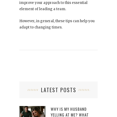
improve your approach to this essential
element of leading a team.
However, in general, these tips can help you
adapt to changing times.
LATEST POSTS
WHY IS MY HUSBAND
YELLING AT ME? WHAT