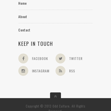
Home
About
Contact
KEEP IN TOUCH
FACEBOOK
TWITTER
INSTAGRAM
RSS
Copyright © 2013 Odd Culture. All Rights
Reserved.