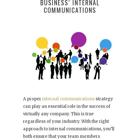
BUSINESS’ INTERNAL
COMMUNICATIONS
A proper
internal communications
strategy
can play an essential role in the success of
virtually any company. This is true
regardless of your industry. With the right
approach to internal communications, you’ll
both ensure that your team members