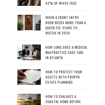
62% OF WIVES FACE
WHEN A FRONT ENTRY
DOOR NEEDS MORE THAN A
QUICK FIX: SIGNS TO
WATCH IN 2026
HOW LONG DOES A MEDICAL
MALPRACTICE CASE TAKE
IN ATLANTA
HOW TO PROTECT YOUR
ASSETS WITH PROPER
ESTATE PLANNING
HOW TO EVALUATE A
COASTAL HOME BEFORE