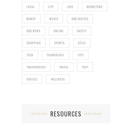
LEGAL
LIFE
LOVE
MARKETING
MONEY
MUSIC
ODD DEATHS
ODD NEWS
ONLINE
SAFETY
SHOPPING
SPORTS
STYLE
TECH
TECHNOLOGY
TIPS
TRAINWRECKS
TRAVEL
TRIP
VEHICLE
WELLNESS
RESOURCES