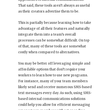
That said, these tools aren’t always as useful
as their creators advertise them to be.
This is partially because learning how to take
advantage of all their features and naturally
integrate them into a team’s overall
processes can be somewhat difficult. On top
of that, many of these tools are somewhat
costly when compared to alternatives.
You may be better off leveraging simple and
affordable options that don’t require your
workers to learn how to use new programs.
For instance, many of your team members
likely send and receive numerous SMS-based
text messages every day. As such, using SMS-
based internal communications solutions
could help you allow for efficient messaging