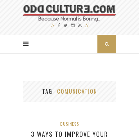
TAG
COMUNICATION
BUSINESS
3 WAYS TO IMPROVE YOUR