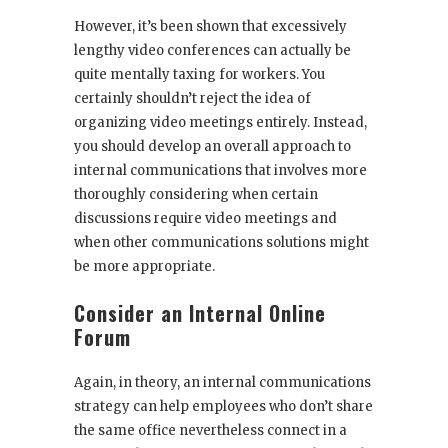
However, it’s been shown that excessively
lengthy video conferences can actually be
quite mentally taxing for workers. You
certainly shouldn’t reject the idea of
organizing video meetings entirely. Instead,
you should develop an overall approach to
internal communications that involves more
thoroughly considering when certain
discussions require video meetings and
when other communications solutions might
be more appropriate.
Consider an Internal Online
Forum
Again, in theory, an internal communications
strategy can help employees who don’t share
the same office nevertheless connect in a