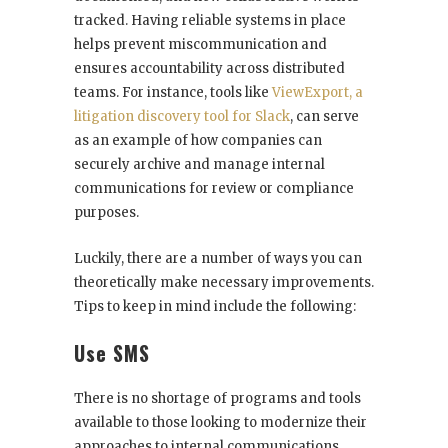
tracked. Having reliable systems in place
helps prevent miscommunication and
ensures accountability across distributed
teams. For instance, tools like
ViewExport, a
litigation discovery tool for Slack
, can serve
as an example of how companies can
securely archive and manage internal
communications for review or compliance
purposes.
Luckily, there are a number of ways you can
theoretically make necessary improvements.
Tips to keep in mind include the following:
Use SMS
There is no shortage of programs and tools
available to those looking to modernize their
approaches to internal communications.