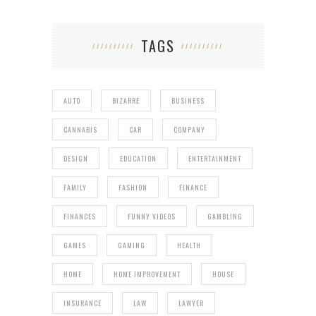
TAGS
AUTO
BIZARRE
BUSINESS
CANNABIS
CAR
COMPANY
DESIGN
EDUCATION
ENTERTAINMENT
FAMILY
FASHION
FINANCE
FINANCES
FUNNY VIDEOS
GAMBLING
GAMES
GAMING
HEALTH
HOME
HOME IMPROVEMENT
HOUSE
INSURANCE
LAW
LAWYER