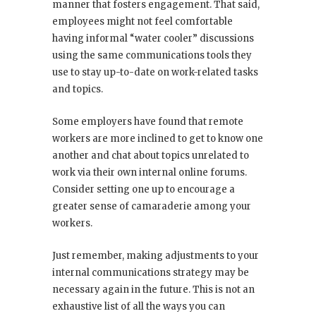
manner that fosters engagement. That said,
employees might not feel comfortable
having informal “water cooler” discussions
using the same communications tools they
use to stay up-to-date on work-related tasks
and topics.
Some employers have found that remote
workers are more inclined to get to know one
another and chat about topics unrelated to
work via their own internal online forums.
Consider setting one up to encourage a
greater sense of camaraderie among your
workers.
Just remember, making adjustments to your
internal communications strategy may be
necessary again in the future. This is not an
exhaustive list of all the ways you can