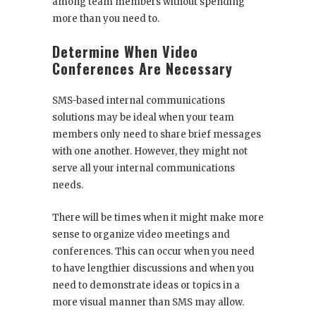
among team members without spending
more than you need to.
Determine When Video
Conferences Are Necessary
SMS-based internal communications
solutions may be ideal when your team
members only need to share brief messages
with one another. However, they might not
serve all your internal communications
needs.
There will be times when it might make more
sense to organize video meetings and
conferences. This can occur when you need
to have lengthier discussions and when you
need to demonstrate ideas or topics in a
more visual manner than SMS may allow.