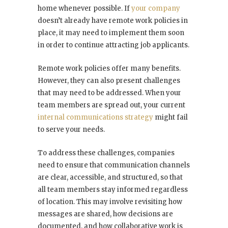
home whenever possible. If
your company
doesn’t already have remote work policies in
place, it may need to implement them soon
in order to continue attracting job applicants.
Remote work policies offer many benefits.
However, they can also present challenges
that may need to be addressed. When your
team members are spread out, your current
internal communications strategy
might fail
to serve your needs.
To address these challenges, companies
need to ensure that communication channels
are clear, accessible, and structured, so that
all team members stay informed regardless
of location. This may involve revisiting how
messages are shared, how decisions are
documented, and how collaborative work is