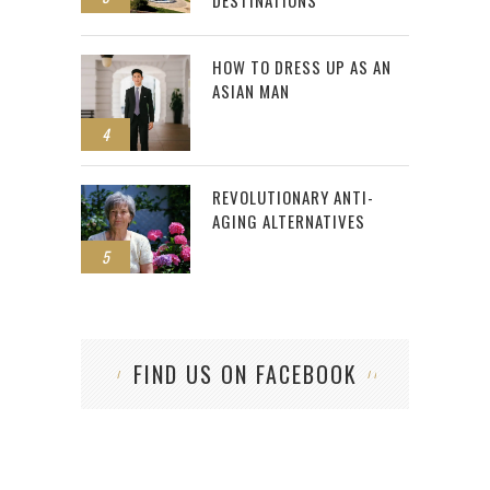
DESTINATIONS
HOW TO DRESS UP AS AN
ASIAN MAN
4
REVOLUTIONARY ANTI-
AGING ALTERNATIVES
5
FIND US ON FACEBOOK