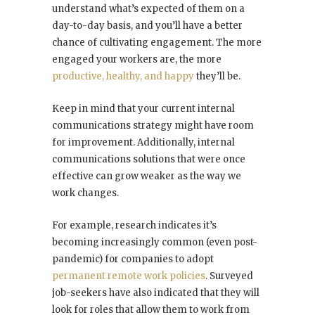
understand what’s expected of them on a
day-to-day basis, and you’ll have a better
chance of cultivating engagement. The more
engaged your workers are, the more
productive, healthy, and happy
they’ll be.
Keep in mind that your current internal
communications strategy might have room
for improvement. Additionally, internal
communications solutions that were once
effective can grow weaker as the way we
work changes.
For example, research indicates it’s
becoming increasingly common (even post-
pandemic) for companies to adopt
permanent remote work policies
. Surveyed
job-seekers have also indicated that they will
look for roles that allow them to work from