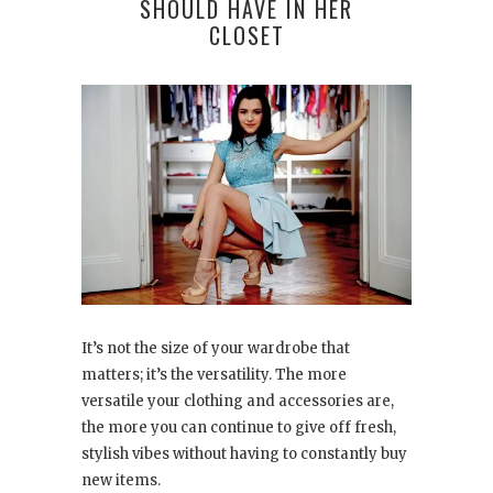
SHOULD HAVE IN HER
CLOSET
It’s not the size of your wardrobe that
matters; it’s the versatility. The more
versatile your clothing and accessories are,
the more you can continue to give off fresh,
stylish vibes without having to constantly buy
new items.