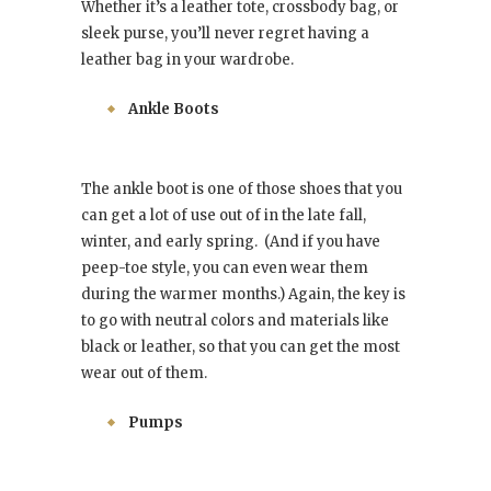
Whether it’s a leather tote, crossbody bag, or
sleek purse, you’ll never regret having a
leather bag in your wardrobe.
Ankle Boots
The ankle boot is one of those shoes that you
can get a lot of use out of in the late fall,
winter, and early spring. (And if you have
peep-toe style, you can even wear them
during the warmer months.) Again, the key is
to go with neutral colors and materials like
black or leather, so that you can get the most
wear out of them.
Pumps