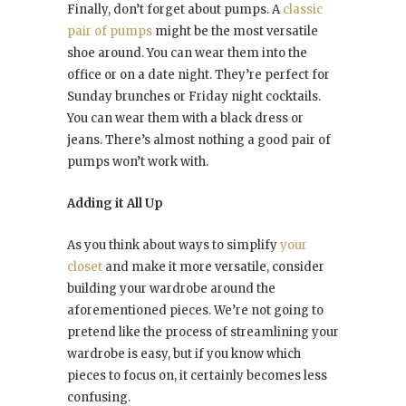
Finally, don’t forget about pumps. A
classic
pair of pumps
might be the most versatile
shoe around. You can wear them into the
office or on a date night. They’re perfect for
Sunday brunches or Friday night cocktails.
You can wear them with a black dress or
jeans. There’s almost nothing a good pair of
pumps won’t work with.
Adding it All Up
As you think about ways to simplify
your
closet
and make it more versatile, consider
building your wardrobe around the
aforementioned pieces. We’re not going to
pretend like the process of streamlining your
wardrobe is easy, but if you know which
pieces to focus on, it certainly becomes less
confusing.