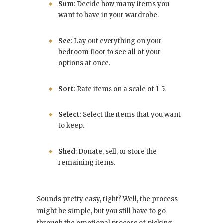
Sum
: Decide how many items you
want to have in your wardrobe.
See
: Lay out everything on your
bedroom floor to see all of your
options at once.
Sort
: Rate items on a scale of 1-5.
Select
: Select the items that you want
to keep.
Shed
: Donate, sell, or store the
remaining items.
Sounds pretty easy, right? Well, the process
might be simple, but you still have to go
through the emotional process of picking,