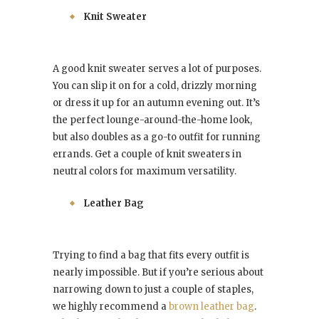
Knit Sweater
A good knit sweater serves a lot of purposes.
You can slip it on for a cold, drizzly morning
or dress it up for an autumn evening out. It’s
the perfect lounge-around-the-home look,
but also doubles as a go-to outfit for running
errands. Get a couple of knit sweaters in
neutral colors for maximum versatility.
Leather Bag
Trying to find a bag that fits every outfit is
nearly impossible. But if you’re serious about
narrowing down to just a couple of staples,
we highly recommend a
brown leather bag
.