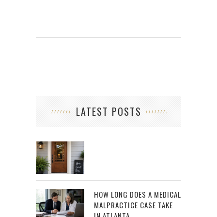
LATEST POSTS
HOW LONG DOES A MEDICAL
MALPRACTICE CASE TAKE
IN ATLANTA