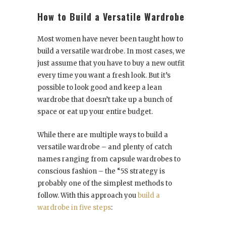
How to Build a Versatile Wardrobe
Most women have never been taught how to
build a versatile wardrobe. In most cases, we
just assume that you have to buy a new outfit
every time you want a fresh look. But it’s
possible to look good and keep a lean
wardrobe that doesn’t take up a bunch of
space or eat up your entire budget.
While there are multiple ways to build a
versatile wardrobe – and plenty of catch
names ranging from capsule wardrobes to
conscious fashion – the “5S strategy is
probably one of the simplest methods to
follow. With this approach you
build a
wardrobe in five steps
: