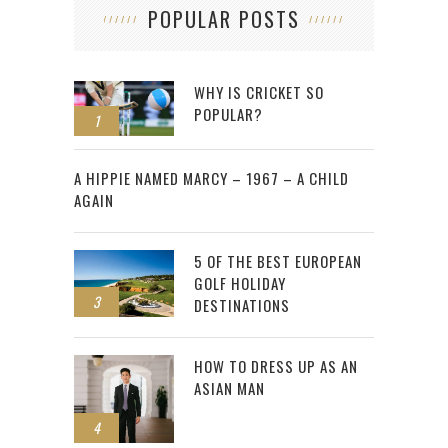
POPULAR POSTS
WHY IS CRICKET SO
POPULAR?
1
2
A HIPPIE NAMED MARCY – 1967 – A CHILD
AGAIN
5 OF THE BEST EUROPEAN
GOLF HOLIDAY
3
DESTINATIONS
HOW TO DRESS UP AS AN
ASIAN MAN
4