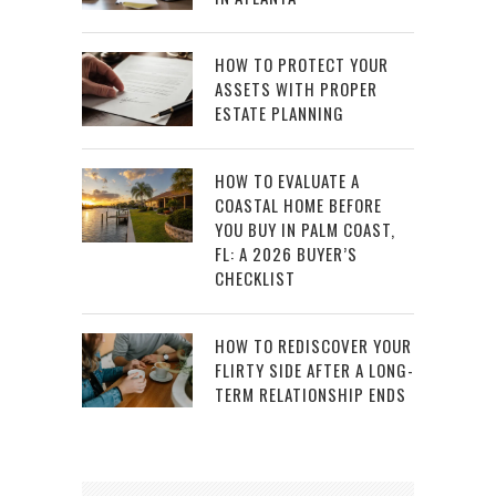
HOW TO PROTECT YOUR
ASSETS WITH PROPER
ESTATE PLANNING
HOW TO EVALUATE A
COASTAL HOME BEFORE
YOU BUY IN PALM COAST,
FL: A 2026 BUYER’S
CHECKLIST
HOW TO REDISCOVER YOUR
FLIRTY SIDE AFTER A LONG-
TERM RELATIONSHIP ENDS