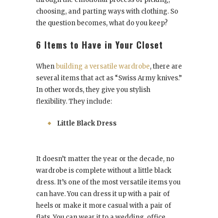
choosing, and parting ways with clothing. So
the question becomes, what do you keep?
6 Items to Have in Your Closet
When
building a versatile wardrobe
, there are
several items that act as “Swiss Army knives.”
In other words, they give you stylish
flexibility. They include:
Little Black Dress
It doesn’t matter the year or the decade, no
wardrobe is complete without a little black
dress. It’s one of the most versatile items you
can have. You can dress it up with a pair of
heels or make it more casual with a pair of
flats. You can wear it to a wedding, office