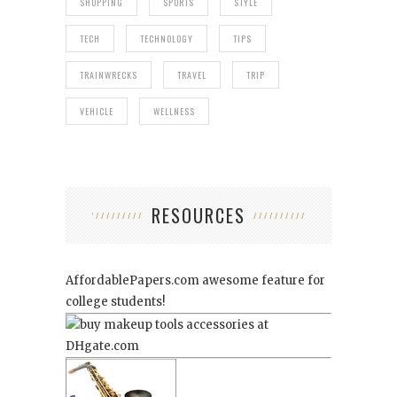
SHOPPING
SPORTS
STYLE
TECH
TECHNOLOGY
TIPS
TRAINWRECKS
TRAVEL
TRIP
VEHICLE
WELLNESS
RESOURCES
AffordablePapers.com
awesome feature for
college students!