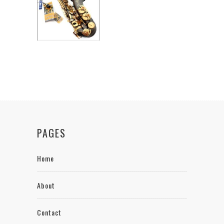
PAGES
Home
About
Contact