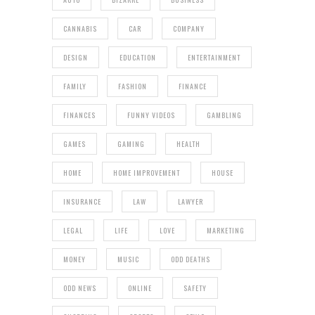
CANNABIS
CAR
COMPANY
DESIGN
EDUCATION
ENTERTAINMENT
FAMILY
FASHION
FINANCE
FINANCES
FUNNY VIDEOS
GAMBLING
GAMES
GAMING
HEALTH
HOME
HOME IMPROVEMENT
HOUSE
INSURANCE
LAW
LAWYER
LEGAL
LIFE
LOVE
MARKETING
MONEY
MUSIC
ODD DEATHS
ODD NEWS
ONLINE
SAFETY