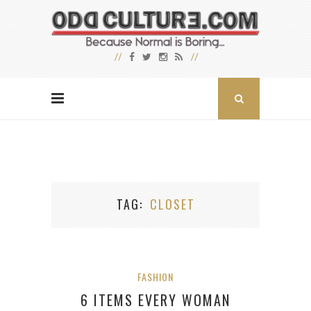
TAG
CLOSET
FASHION
6 ITEMS EVERY WOMAN