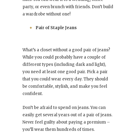
party, or even brunch with friends. Don’t build
a wardrobe without one!
Pair of Staple Jeans
What’s a closet without a good pair of jeans?
While you could probably have a couple of
different types (including dark and light),
you need at least one good pair. Pick a pair
that you could wear every day. They should
be comfortable, stylish, and make you feel
confident.
Don’t be afraid to spend on jeans. You can
easily get several years out of a pair of jeans.
Never feel guilty about paying a premium –
you’ll wear them hundreds of times.