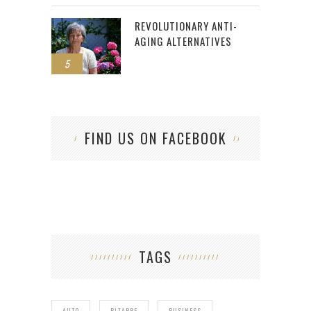
REVOLUTIONARY ANTI-
AGING ALTERNATIVES
5
FIND US ON FACEBOOK
TAGS
AUTO
BIZARRE
BUSINESS