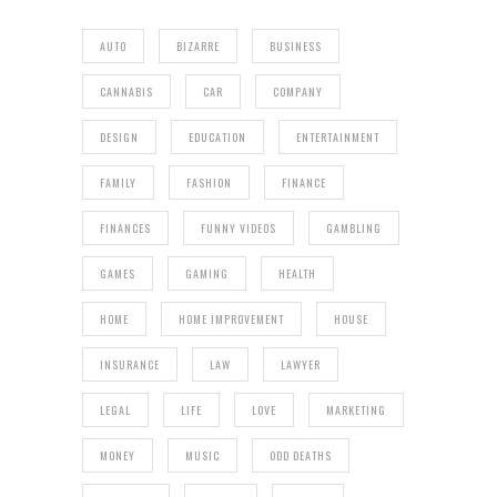
AUTO
BIZARRE
BUSINESS
CANNABIS
CAR
COMPANY
DESIGN
EDUCATION
ENTERTAINMENT
FAMILY
FASHION
FINANCE
FINANCES
FUNNY VIDEOS
GAMBLING
GAMES
GAMING
HEALTH
HOME
HOME IMPROVEMENT
HOUSE
INSURANCE
LAW
LAWYER
LEGAL
LIFE
LOVE
MARKETING
MONEY
MUSIC
ODD DEATHS