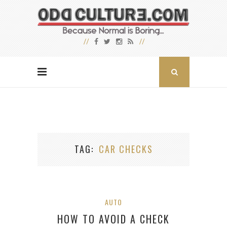
TAG
CAR CHECKS
AUTO
HOW TO AVOID A CHECK