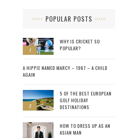
POPULAR POSTS
WHY IS CRICKET SO
POPULAR?
1
2
A HIPPIE NAMED MARCY – 1967 – A CHILD
AGAIN
5 OF THE BEST EUROPEAN
GOLF HOLIDAY
3
DESTINATIONS
HOW TO DRESS UP AS AN
ASIAN MAN