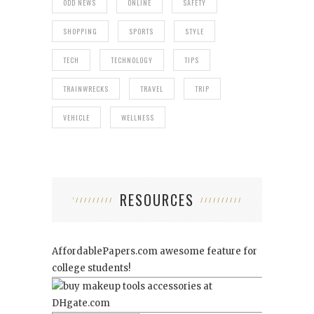
ODD NEWS
ONLINE
SAFETY
SHOPPING
SPORTS
STYLE
TECH
TECHNOLOGY
TIPS
TRAINWRECKS
TRAVEL
TRIP
VEHICLE
WELLNESS
RESOURCES
AffordablePapers.com
awesome feature for
college students!