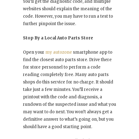
You’ll get the diagnostic code, and multiple
websites should explain the meaning of the
code. However, you may have to run a test to
further pinpoint the issue.
Stop By a Local Auto Parts Store
Open your
my autozone
smartphone app to
find the closest auto parts store. Drive there
for store personnel to perform a code
reading completely free. Many auto parts
shops do this service for no charge. It should
take just a few minutes. You’ll receive a
printout with the code and diagnosis, a
rundown of the suspected issue and what you
may want to do next. You won’t always get a
definitive answer to what’s going on, but you
should have a good starting point.