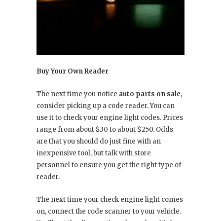
Buy Your Own Reader
The next time you notice
auto parts on sale
,
consider picking up a code reader. You can
use it to check your engine light codes. Prices
range from about $30 to about $250. Odds
are that you should do just fine with an
inexpensive tool, but talk with store
personnel to ensure you get the right type of
reader.
The next time your check engine light comes
on, connect the code scanner to your vehicle.