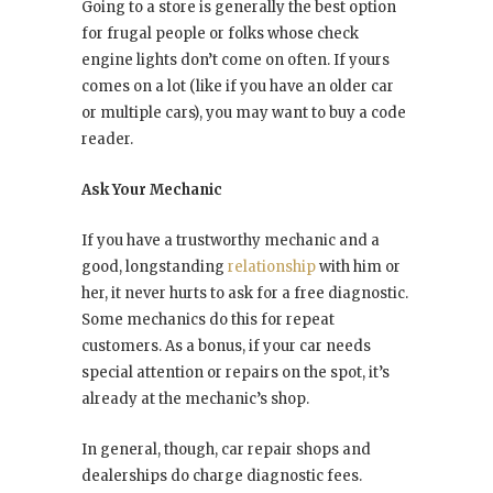
Going to a store is generally the best option
for frugal people or folks whose check
engine lights don’t come on often. If yours
comes on a lot (like if you have an older car
or multiple cars), you may want to buy a code
reader.
Ask Your Mechanic
If you have a trustworthy mechanic and a
good, longstanding
relationship
with him or
her, it never hurts to ask for a free diagnostic.
Some mechanics do this for repeat
customers. As a bonus, if your car needs
special attention or repairs on the spot, it’s
already at the mechanic’s shop.
In general, though, car repair shops and
dealerships do charge diagnostic fees.