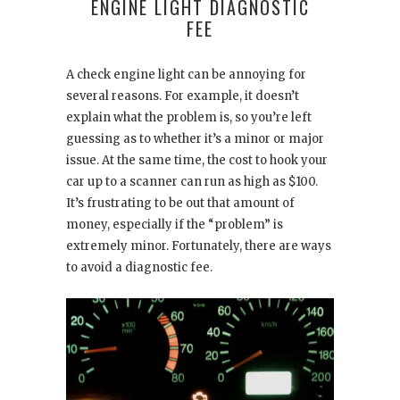
ENGINE LIGHT DIAGNOSTIC
FEE
A check engine light can be annoying for
several reasons. For example, it doesn’t
explain what the problem is, so you’re left
guessing as to whether it’s a minor or major
issue. At the same time, the cost to hook your
car up to a scanner can run as high as $100.
It’s frustrating to be out that amount of
money, especially if the “problem” is
extremely minor. Fortunately, there are ways
to avoid a diagnostic fee.