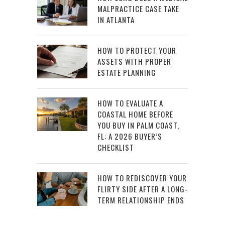
MALPRACTICE CASE TAKE
IN ATLANTA
HOW TO PROTECT YOUR
ASSETS WITH PROPER
ESTATE PLANNING
HOW TO EVALUATE A
COASTAL HOME BEFORE
YOU BUY IN PALM COAST,
FL: A 2026 BUYER’S
CHECKLIST
HOW TO REDISCOVER YOUR
FLIRTY SIDE AFTER A LONG-
TERM RELATIONSHIP ENDS