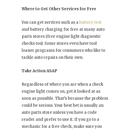
Where to Get Other Services for Free
You can get services such as a
battery test
and battery charging for free at many auto
parts stores (free engine light diagnostic
checks too). Some stores even have tool
loaner programs for consumers who like to
tackle auto repairs on their own.
Take Action ASAP
Regardless of where you are when a check
engine light comes on, get it looked at as
soon as possible. That’s because the problem
could be serious. Your best bet is usually an
auto parts store unless you have a code
reader and prefer to use it. If you go to a
mechanic for a free check, make sure you