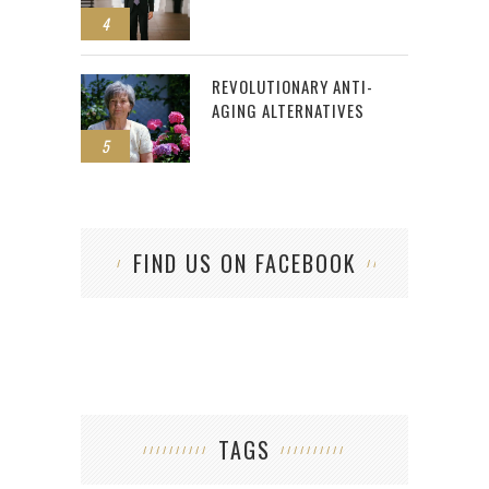
4
REVOLUTIONARY ANTI-
AGING ALTERNATIVES
5
FIND US ON FACEBOOK
TAGS