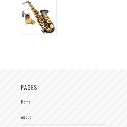
PAGES
Home
About