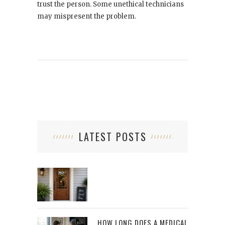
trust the person. Some unethical technicians
may mispresent the problem.
LATEST POSTS
HOW LONG DOES A MEDICAL