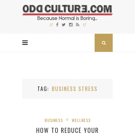
TAG
BUSINESS STRESS
BUSINESS
WELLNESS
HOW TO REDUCE YOUR