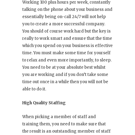
Working 100 plus hours per week, constantly
talking on the phone about your business and
essentially being on-call 24/7 will not help
you to create a more successful company.
You should of course work hard but the key is
really to work smart and ensure that the time
which you spend on your business is effective
time. You must make some time for yourself
to relax and even more importantly, to sleep.
You need to be at your absolute best whilst
you are working and if you don’t take some
time out once in a while then you will not be
able to do it.
High Quality Staffing
When picking a member of staff and
training them, you need to make sure that
the result is an outstanding member of staff