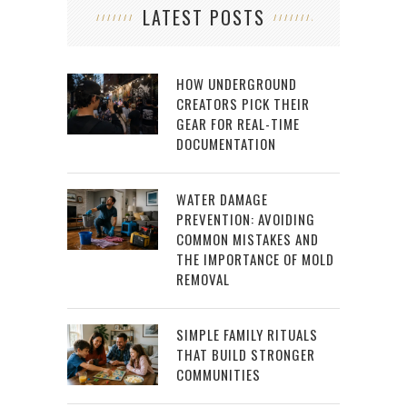
LATEST POSTS
HOW UNDERGROUND
CREATORS PICK THEIR
GEAR FOR REAL-TIME
DOCUMENTATION
WATER DAMAGE
PREVENTION: AVOIDING
COMMON MISTAKES AND
THE IMPORTANCE OF MOLD
REMOVAL
SIMPLE FAMILY RITUALS
THAT BUILD STRONGER
COMMUNITIES