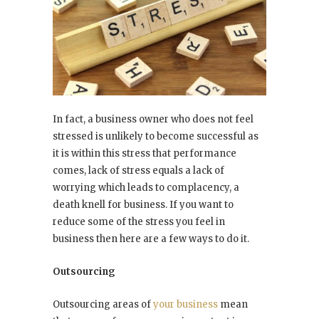
In fact, a business owner who does not feel
stressed is unlikely to become successful as
it is within this stress that performance
comes, lack of stress equals a lack of
worrying which leads to complacency, a
death knell for business. If you want to
reduce some of the stress you feel in
business then here are a few ways to do it.
Outsourcing
Outsourcing areas of
your business
mean