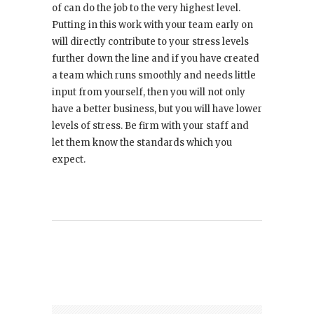
of can do the job to the very highest level.
Putting in this work with your team early on
will directly contribute to your stress levels
further down the line and if you have created
a team which runs smoothly and needs little
input from yourself, then you will not only
have a better business, but you will have lower
levels of stress. Be firm with your staff and
let them know the standards which you
expect.