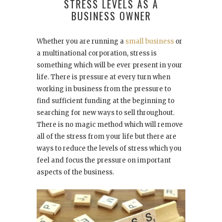
STRESS LEVELS AS A
BUSINESS OWNER
Whether you are running a
small business
or
a multinational corporation, stress is
something which will be ever present in your
life. There is pressure at every turn when
working in business from the pressure to
find sufficient funding at the beginning to
searching for new ways to sell throughout.
There is no magic method which will remove
all of the stress from your life but there are
ways to reduce the levels of stress which you
feel and focus the pressure on important
aspects of the business.