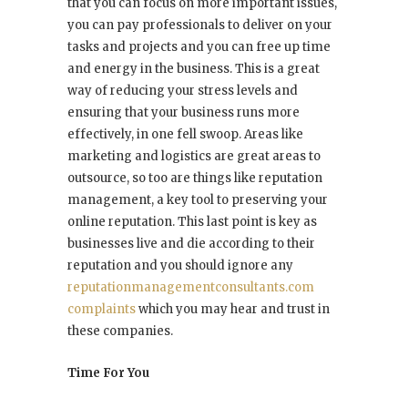
that you can focus on more important issues,
you can pay professionals to deliver on your
tasks and projects and you can free up time
and energy in the business. This is a great
way of reducing your stress levels and
ensuring that your business runs more
effectively, in one fell swoop. Areas like
marketing and logistics are great areas to
outsource, so too are things like reputation
management, a key tool to preserving your
online reputation. This last point is key as
businesses live and die according to their
reputation and you should ignore any
reputationmanagementconsultants.com
complaints
which you may hear and trust in
these companies.
Time For You