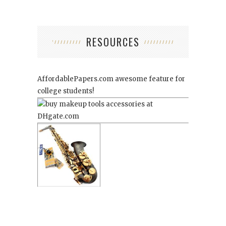
RESOURCES
AffordablePapers.com
awesome feature for
college students!