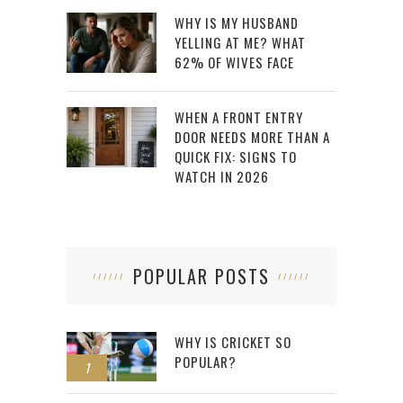
WHY IS MY HUSBAND
YELLING AT ME? WHAT
62% OF WIVES FACE
WHEN A FRONT ENTRY
DOOR NEEDS MORE THAN A
QUICK FIX: SIGNS TO
WATCH IN 2026
POPULAR POSTS
WHY IS CRICKET SO
POPULAR?
1
2