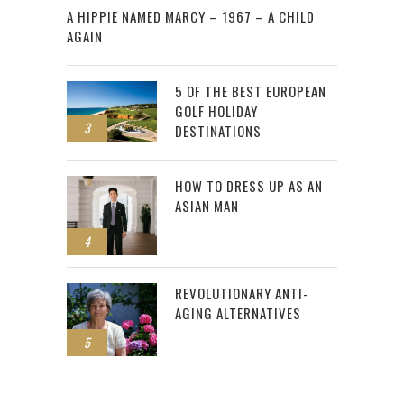
A HIPPIE NAMED MARCY – 1967 – A CHILD
AGAIN
5 OF THE BEST EUROPEAN
GOLF HOLIDAY
3
DESTINATIONS
HOW TO DRESS UP AS AN
ASIAN MAN
4
REVOLUTIONARY ANTI-
AGING ALTERNATIVES
5