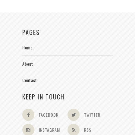
PAGES
Home
About
Contact
KEEP IN TOUCH
FACEBOOK
TWITTER
INSTAGRAM
RSS