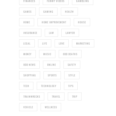
FINANCES
FUNNY VIDEOS
GAMBLING
GAMES
GAMING
HEALTH
HOME
HOME IMPROVEMENT
HOUSE
INSURANCE
LAW
LAWYER
LEGAL
LIFE
LOVE
MARKETING
MONEY
MUSIC
ODD DEATHS
ODD NEWS
ONLINE
SAFETY
SHOPPING
SPORTS
STYLE
TECH
TECHNOLOGY
TIPS
TRAINWRECKS
TRAVEL
TRIP
VEHICLE
WELLNESS