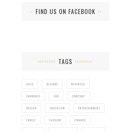
FIND US ON FACEBOOK
TAGS
AUTO
BIZARRE
BUSINESS
CANNABIS
CAR
COMPANY
DESIGN
EDUCATION
ENTERTAINMENT
FAMILY
FASHION
FINANCE