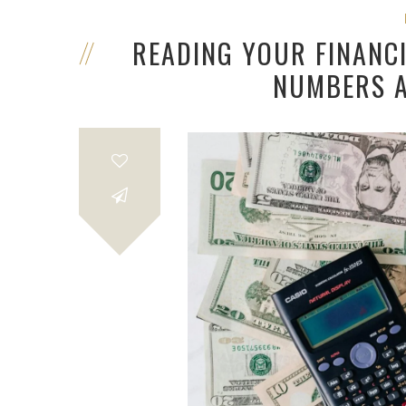
READING YOUR FINANC
NUMBERS A