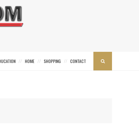
DUCATION
HOME
SHOPPING
CONTACT