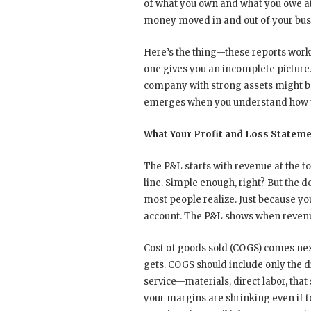
of what you own and what you owe at 
money moved in and out of your bus
Here’s the thing—these reports work t
one gives you an incomplete picture. 
company with strong assets might b
emerges when you understand how t
What Your Profit and Loss Stateme
The P&L starts with revenue at the t
line. Simple enough, right? But the d
most people realize. Just because yo
account. The P&L shows when revenue
Cost of goods sold (COGS) comes nex
gets. COGS should include only the d
service—materials, direct labor, that
your margins are shrinking even if 