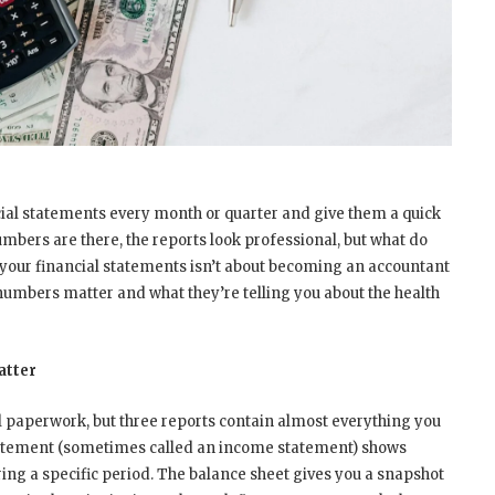
ial statements every month or quarter and give them a quick
mbers are there, the reports look professional, but what do
your financial statements isn’t about becoming an accountant
numbers matter and what they’re telling you about the health
atter
al paperwork, but three reports contain almost everything you
statement (sometimes called an income statement) shows
ng a specific period. The balance sheet gives you a snapshot