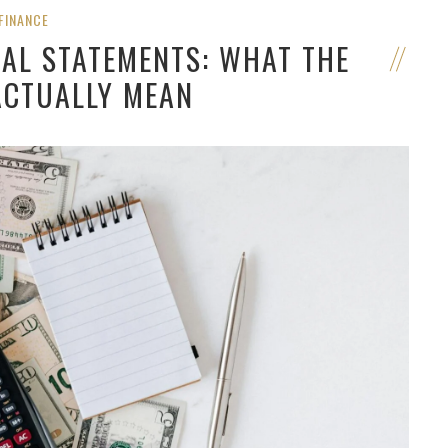
FINANCE
IAL STATEMENTS: WHAT THE
CTUALLY MEAN