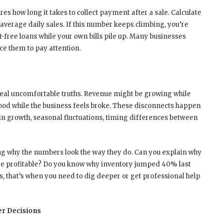
s how long it takes to collect payment after a sale. Calculate
 average daily sales. If this number keeps climbing, you’re
t-free loans while your own bills pile up. Many businesses
rce them to pay attention.
eal uncomfortable truths. Revenue might be growing while
good while the business feels broke. These disconnects happen
n growth, seasonal fluctuations, timing differences between
ng why the numbers look the way they do. Can you explain why
e profitable? Do you know why inventory jumped 40% last
us, that’s when you need to dig deeper or get professional help
er Decisions