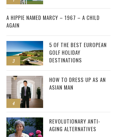
2
A HIPPIE NAMED MARCY – 1967 – A CHILD
AGAIN
5 OF THE BEST EUROPEAN
GOLF HOLIDAY
DESTINATIONS
3
HOW TO DRESS UP AS AN
ASIAN MAN
4
REVOLUTIONARY ANTI-
AGING ALTERNATIVES