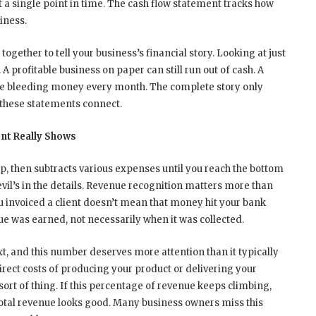
a single point in time. The cash flow statement tracks how
iness.
ogether to tell your business’s financial story. Looking at just
A profitable business on paper can still run out of cash. A
e bleeding money every month. The complete story only
hese statements connect.
nt Really Shows
op, then subtracts various expenses until you reach the bottom
evil’s in the details. Revenue recognition matters more than
u invoiced a client doesn’t mean that money hit your bank
 was earned, not necessarily when it was collected.
t, and this number deserves more attention than it typically
irect costs of producing your product or delivering your
 sort of thing. If this percentage of revenue keeps climbing,
total revenue looks good. Many business owners miss this