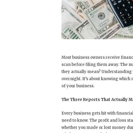
Most business owners receive financ
scan before filing them away. The nu
they actually mean? Understanding 
overnight. It’s about knowing which 
of your business.
The Three Reports That Actually M
Every business gets hit with financi
need to know. The profit and loss 
whether you made or lost money duri