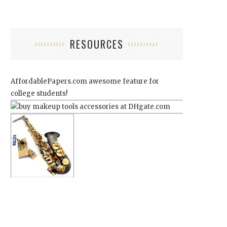
RESOURCES
AffordablePapers.com
awesome feature for
college students!