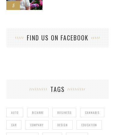
5
FIND US ON FACEBOOK
TAGS
AUTO
BIZARRE
BUSINESS
CANNABIS
CAR
COMPANY
DESIGN
EDUCATION