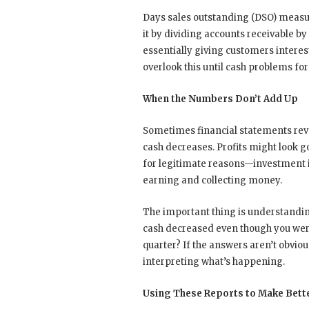
Days sales outstanding (DSO) measure
it by dividing accounts receivable by
essentially giving customers interes
overlook this until cash problems fo
When the Numbers Don’t Add Up
Sometimes financial statements rev
cash decreases. Profits might look 
for legitimate reasons—investment i
earning and collecting money.
The important thing is understandi
cash decreased even though you wer
quarter? If the answers aren’t obvio
interpreting what’s happening.
Using These Reports to Make Bett