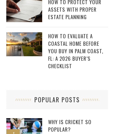
HOW TO PROTECT YOUR
ASSETS WITH PROPER
ESTATE PLANNING
HOW TO EVALUATE A
COASTAL HOME BEFORE
YOU BUY IN PALM COAST,
FL: A 2026 BUYER’S
CHECKLIST
POPULAR POSTS
WHY IS CRICKET SO
POPULAR?
1