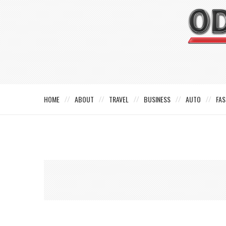
HOME
ABOUT
TRAVEL
BUSINESS
AUTO
FAS