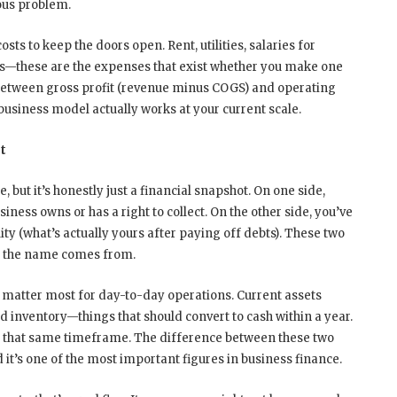
ous problem.
sts to keep the doors open. Rent, utilities, salaries for
ts—these are the expenses that exist whether you make one
 between gross profit (revenue minus COGS) and operating
siness model actually works at your current scale.
t
 but it’s honestly just a financial snapshot. On one side,
ness owns or has a right to collect. On the other side, you’ve
uity (what’s actually yours after paying off debts). These two
re the name comes from.
es matter most for day-to-day operations. Current assets
nd inventory—things that should convert to cash within a year.
thin that same timeframe. The difference between these two
 it’s one of the most important figures in business finance.