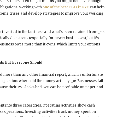
 assets, that’s a red flag. It means you might not have enough
obligations. Working with
one of the best CPAs in NYC
can help
ecome crises and develop strategies to improve your working
n invested in the business and what’s been retained from past
ically disastrous (especially for newer businesses), but it’s
business owes more than it owns, which limits your options
ds But Everyone Should
 more than any other financial report, which is unfortunate
l question: where did the money actually go? Businesses fail
cause their P&L looks bad. You can be profitable on paper and
 into three categories. Operating activities show cash
s operations. Investing activities track money spent on