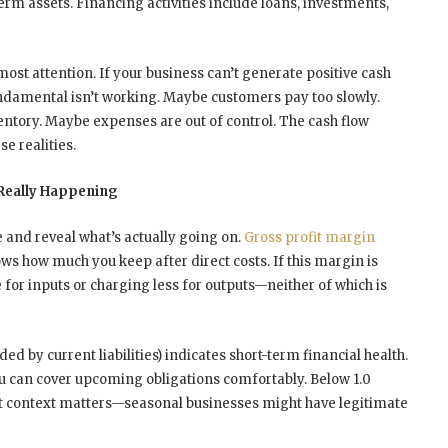
erm assets. Financing activities include loans, investments,
ost attention. If your business can’t generate positive cash
ndamental isn’t working. Maybe customers pay too slowly.
ntory. Maybe expenses are out of control. The cash flow
e realities.
 Really Happening
e and reveal what’s actually going on.
Gross profit margin
ows how much you keep after direct costs. If this margin is
 for inputs or charging less for outputs—neither of which is
ded by current liabilities) indicates short-term financial health.
ou can cover upcoming obligations comfortably. Below 1.0
t context matters—seasonal businesses might have legitimate