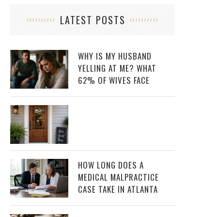
LATEST POSTS
WHY IS MY HUSBAND
YELLING AT ME? WHAT
62% OF WIVES FACE
HOW LONG DOES A
MEDICAL MALPRACTICE
CASE TAKE IN ATLANTA