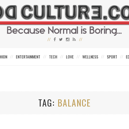
HION
ENTERTAINMENT
TECH
LOVE
WELLNESS
SPORT
E
TAG
BALANCE