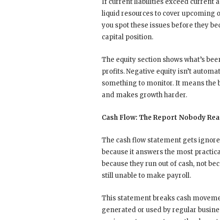
If current liabilities exceed current
liquid resources to cover upcoming 
you spot these issues before they b
capital position.
The equity section shows what’s bee
profits. Negative equity isn’t automat
something to monitor. It means the 
and makes growth harder.
Cash Flow: The Report Nobody Rea
The cash flow statement gets ignored
because it answers the most practica
because they run out of cash, not be
still unable to make payroll.
This statement breaks cash movement
generated or used by regular busines