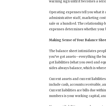
warning sign until it becomes a seri
Operating expenses tell you what it co
administrative staff, marketing cos
sale or a hundred. The relationship
expenses determines whether your bu
Making Sense of Your Balance Shee
The balance sheet intimidates people,
you’ve got assets—everything the busi
got liabilities (what you owe) and eq
sides always balance, which is whe
Current assets and current liabiliti
include cash, accounts receivable, a
Current liabilities are bills due wi
numbers is your working capital, and