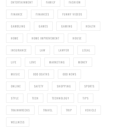
ENTERTAINMENT
FAMILY
FASHION
FINANCE
FINANCES
FUNNY VIDEOS
GAMBLING
GAMES
GAMING
HEALTH
HOME
HOME IMPROVEMENT
HOUSE
INSURANCE
LAW
LAWYER
LEGAL
LIFE
LOVE
MARKETING
MONEY
MUSIC
ODD DEATHS
ODD NEWS
ONLINE
SAFETY
SHOPPING
SPORTS
STYLE
TECH
TECHNOLOGY
TIPS
TRAINWRECKS
TRAVEL
TRIP
VEHICLE
WELLNESS