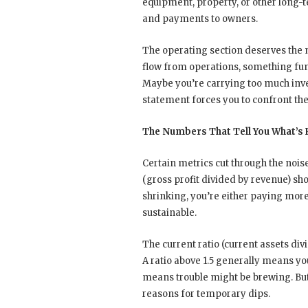
equipment, property, or other long-t
and payments to owners.
The operating section deserves the m
flow from operations, something fu
Maybe you’re carrying too much inve
statement forces you to confront thes
The Numbers That Tell You What’s
Certain metrics cut through the nois
(gross profit divided by revenue) sh
shrinking, you’re either paying more
sustainable.
The current ratio (current assets divi
A ratio above 1.5 generally means y
means trouble might be brewing. Bu
reasons for temporary dips.