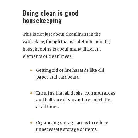
Being clean is good
housekeeping
This is not just about cleanliness in the
workplace, though that is a definite benefit;
housekeeping is about many different
elements of cleanliness:
Getting rid of fire hazards like old
paper and cardboard
Ensuring that all desks, common areas
and halls are clean and free of clutter
at all times
Organising storage areas to reduce
unnecessary storage of items