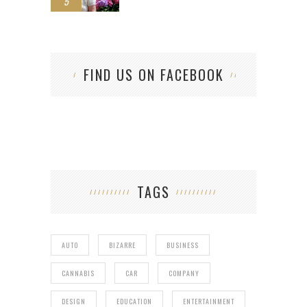
5
FIND US ON FACEBOOK
TAGS
AUTO
BIZARRE
BUSINESS
CANNABIS
CAR
COMPANY
DESIGN
EDUCATION
ENTERTAINMENT