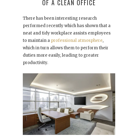
OF A CLEAN OFFICE
There has been interesting research
performed recently which has shown that a
neat and tidy workplace assists employees
to maintain a
professional atmosphere
,
which in turn allows them to perform their
duties more easily, leading to greater
productivity.