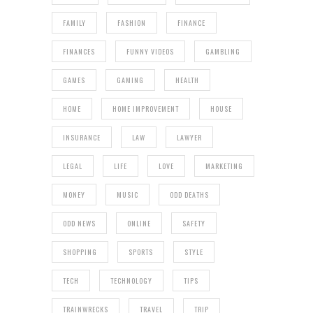
FAMILY
FASHION
FINANCE
FINANCES
FUNNY VIDEOS
GAMBLING
GAMES
GAMING
HEALTH
HOME
HOME IMPROVEMENT
HOUSE
INSURANCE
LAW
LAWYER
LEGAL
LIFE
LOVE
MARKETING
MONEY
MUSIC
ODD DEATHS
ODD NEWS
ONLINE
SAFETY
SHOPPING
SPORTS
STYLE
TECH
TECHNOLOGY
TIPS
TRAINWRECKS
TRAVEL
TRIP