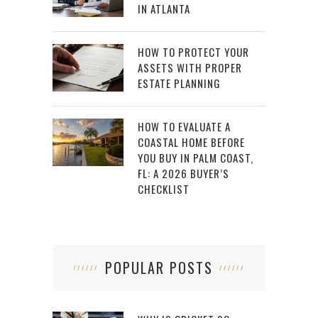
IN ATLANTA
HOW TO PROTECT YOUR
ASSETS WITH PROPER
ESTATE PLANNING
HOW TO EVALUATE A
COASTAL HOME BEFORE
YOU BUY IN PALM COAST,
FL: A 2026 BUYER’S
CHECKLIST
POPULAR POSTS