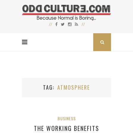
TAG
ATMOSPHERE
BUSINESS
THE WORKING BENEFITS