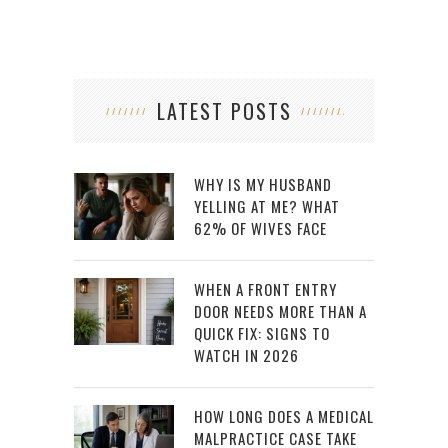
LATEST POSTS
WHY IS MY HUSBAND
YELLING AT ME? WHAT
62% OF WIVES FACE
WHEN A FRONT ENTRY
DOOR NEEDS MORE THAN A
QUICK FIX: SIGNS TO
WATCH IN 2026
HOW LONG DOES A MEDICAL
MALPRACTICE CASE TAKE