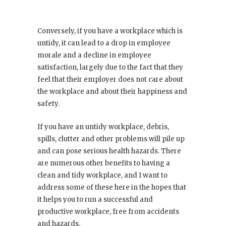
Conversely, if you have a workplace which is
untidy, it can lead to a drop in employee
morale and a decline in employee
satisfaction, largely due to the fact that they
feel that their employer does not care about
the workplace and about their happiness and
safety.
If you have an untidy workplace, debris,
spills, clutter and other problems will pile up
and can pose serious health hazards. There
are numerous other benefits to having a
clean and tidy workplace, and I want to
address some of these here in the hopes that
it helps you to run a successful and
productive workplace, free from accidents
and hazards.