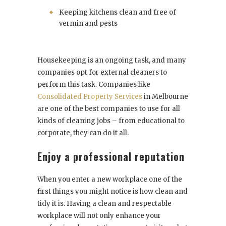
Keeping kitchens clean and free of
vermin and pests
Housekeeping is an ongoing task, and many
companies opt for external cleaners to
perform this task. Companies like
Consolidated Property Services
in Melbourne
are one of the best companies to use for all
kinds of cleaning jobs – from educational to
corporate, they can do it all.
Enjoy a professional reputation
When you enter a new workplace one of the
first things you might notice is how clean and
tidy it is. Having a clean and respectable
workplace will not only enhance your