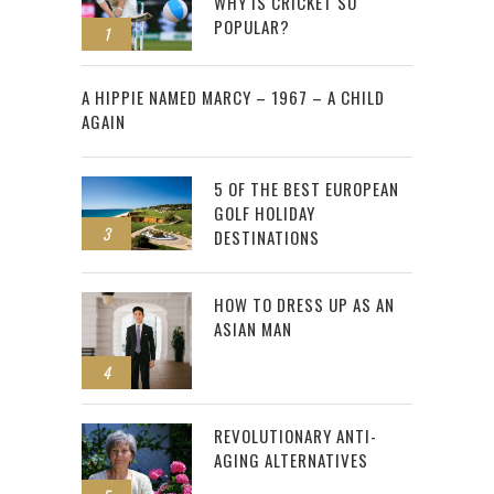
WHY IS CRICKET SO
POPULAR?
1
2
A HIPPIE NAMED MARCY – 1967 – A CHILD
AGAIN
5 OF THE BEST EUROPEAN
GOLF HOLIDAY
3
DESTINATIONS
HOW TO DRESS UP AS AN
ASIAN MAN
4
REVOLUTIONARY ANTI-
AGING ALTERNATIVES