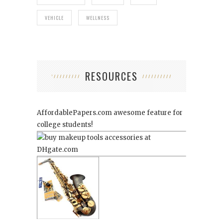
VEHICLE
WELLNESS
RESOURCES
AffordablePapers.com
awesome feature for
college students!