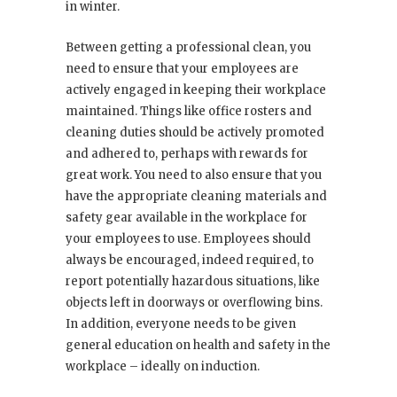
in winter.
Between getting a professional clean, you
need to ensure that your employees are
actively engaged in keeping their workplace
maintained. Things like office rosters and
cleaning duties should be actively promoted
and adhered to, perhaps with rewards for
great work. You need to also ensure that you
have the appropriate cleaning materials and
safety gear available in the workplace for
your employees to use. Employees should
always be encouraged, indeed required, to
report potentially hazardous situations, like
objects left in doorways or overflowing bins.
In addition, everyone needs to be given
general education on health and safety in the
workplace – ideally on induction.