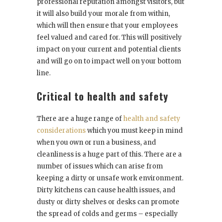
professional reputation amongst visitors, but
it will also build your morale from within,
which will then ensure that your employees
feel valued and cared for. This will positively
impact on your current and potential clients
and will go on to impact well on your bottom
line.
Critical to health and safety
There are a huge range of
health and safety
considerations
which you must keep in mind
when you own or run a business, and
cleanliness is a huge part of this. There are a
number of issues which can arise from
keeping a dirty or unsafe work environment.
Dirty kitchens can cause health issues, and
dusty or dirty shelves or desks can promote
the spread of colds and germs – especially