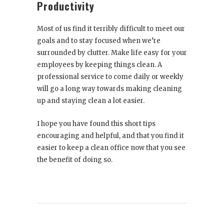
Productivity
Most of us find it terribly difficult to meet our
goals and to stay focused when we’re
surrounded by clutter. Make life easy for your
employees by keeping things clean. A
professional service to come daily or weekly
will go a long way towards making cleaning
up and staying clean a lot easier.
I hope you have found this short tips
encouraging and helpful, and that you find it
easier to keep a clean office now that you see
the benefit of doing so.