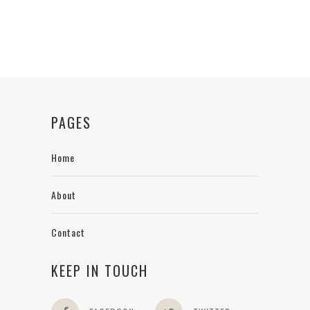
PAGES
Home
About
Contact
KEEP IN TOUCH