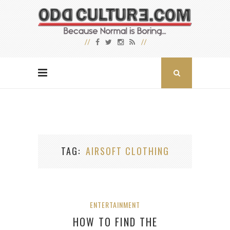
TAG
AIRSOFT CLOTHING
ENTERTAINMENT
HOW TO FIND THE