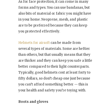
As for face protection, it can come in many
forms and types. You can use bandanas, but
also bits of material or fabric you might have
in your home. Neoprene, mesh, and plastic
are to be preferred because they can keep
you protected effectively.
Helmets for airsoft
can be made from
several types of materials. Some are heftier
than others, but that usually means that they
are thicker and they can keep you safe a little
better compared to their light counterparts.
Typically, good helmets cost at least forty to
fifty dollars, so don’t cheap one just because
you can’t afford something better — this is
your health and safety you’re toying with.
Boots and gloves