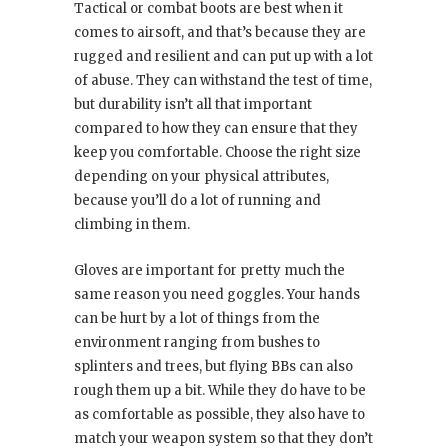
Tactical or combat boots are best when it
comes to airsoft, and that’s because they are
rugged and resilient and can put up with a lot
of abuse. They can withstand the test of time,
but durability isn’t all that important
compared to how they can ensure that they
keep you comfortable. Choose the right size
depending on your physical attributes,
because you’ll do a lot of running and
climbing in them.
Gloves are important for pretty much the
same reason you need goggles. Your hands
can be hurt by a lot of things from the
environment ranging from bushes to
splinters and trees, but flying BBs can also
rough them up a bit. While they do have to be
as comfortable as possible, they also have to
match your weapon system so that they don’t