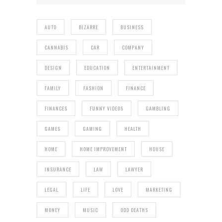
AUTO
BIZARRE
BUSINESS
CANNABIS
CAR
COMPANY
DESIGN
EDUCATION
ENTERTAINMENT
FAMILY
FASHION
FINANCE
FINANCES
FUNNY VIDEOS
GAMBLING
GAMES
GAMING
HEALTH
HOME
HOME IMPROVEMENT
HOUSE
INSURANCE
LAW
LAWYER
LEGAL
LIFE
LOVE
MARKETING
MONEY
MUSIC
ODD DEATHS