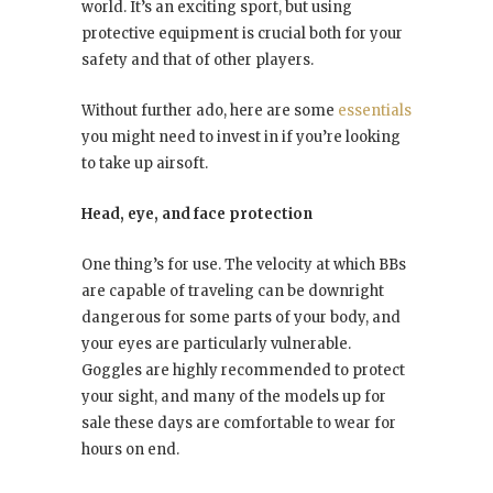
world. It’s an exciting sport, but using
protective equipment is crucial both for your
safety and that of other players.
Without further ado, here are some
essentials
you might need to invest in if you’re looking
to take up airsoft.
Head, eye, and face protection
One thing’s for use. The velocity at which BBs
are capable of traveling can be downright
dangerous for some parts of your body, and
your eyes are particularly vulnerable.
Goggles are highly recommended to protect
your sight, and many of the models up for
sale these days are comfortable to wear for
hours on end.