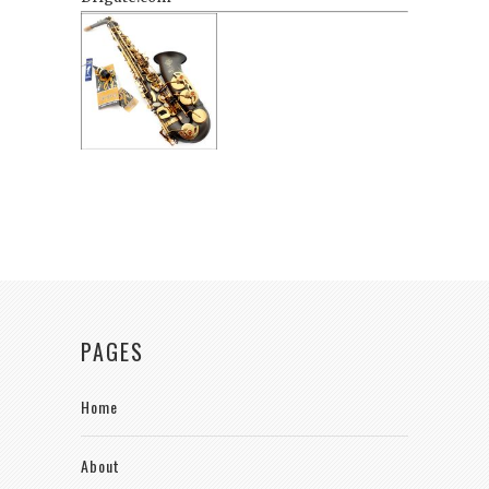
PAGES
Home
About