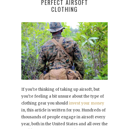
PERFECT AIRSOFT
CLOTHING
If you’re thinking of taking up airsoft, but
you’re feeling a bit unsure about the type of
clothing gear you should
invest your money
in, this article is written for you. Hundreds of
thousands of people engage in airsoft every
year, both in the United States and all over the