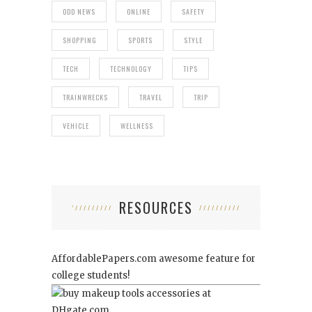
ODD NEWS
ONLINE
SAFETY
SHOPPING
SPORTS
STYLE
TECH
TECHNOLOGY
TIPS
TRAINWRECKS
TRAVEL
TRIP
VEHICLE
WELLNESS
RESOURCES
AffordablePapers.com
awesome feature for
college students!