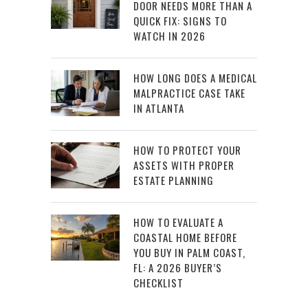
DOOR NEEDS MORE THAN A
QUICK FIX: SIGNS TO
WATCH IN 2026
HOW LONG DOES A MEDICAL
MALPRACTICE CASE TAKE
IN ATLANTA
HOW TO PROTECT YOUR
ASSETS WITH PROPER
ESTATE PLANNING
HOW TO EVALUATE A
COASTAL HOME BEFORE
YOU BUY IN PALM COAST,
FL: A 2026 BUYER’S
CHECKLIST