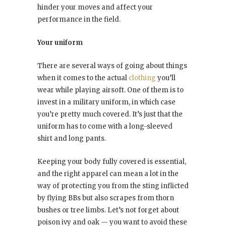
hinder your moves and affect your
performance in the field.
Your uniform
There are several ways of going about things
when it comes to the actual
clothing
you’ll
wear while playing airsoft. One of them is to
invest in a military uniform, in which case
you’re pretty much covered. It’s just that the
uniform has to come with a long-sleeved
shirt and long pants.
Keeping your body fully covered is essential,
and the right apparel can mean a lot in the
way of protecting you from the sting inflicted
by flying BBs but also scrapes from thorn
bushes or tree limbs. Let’s not forget about
poison ivy and oak — you want to avoid these