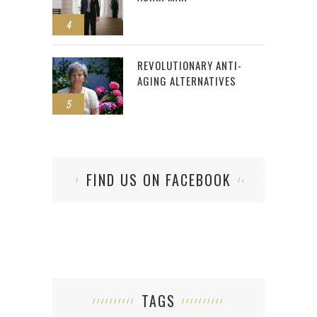
4
REVOLUTIONARY ANTI-
AGING ALTERNATIVES
5
FIND US ON FACEBOOK
TAGS