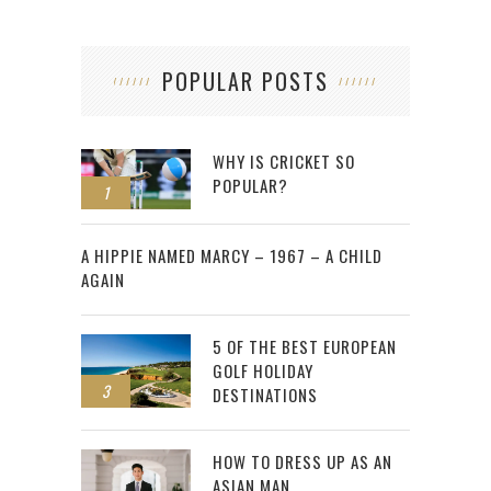
POPULAR POSTS
WHY IS CRICKET SO
POPULAR?
1
2
A HIPPIE NAMED MARCY – 1967 – A CHILD
AGAIN
5 OF THE BEST EUROPEAN
GOLF HOLIDAY
3
DESTINATIONS
HOW TO DRESS UP AS AN
ASIAN MAN