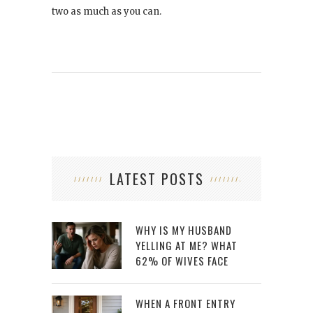
two as much as you can.
LATEST POSTS
WHY IS MY HUSBAND
YELLING AT ME? WHAT
62% OF WIVES FACE
WHEN A FRONT ENTRY