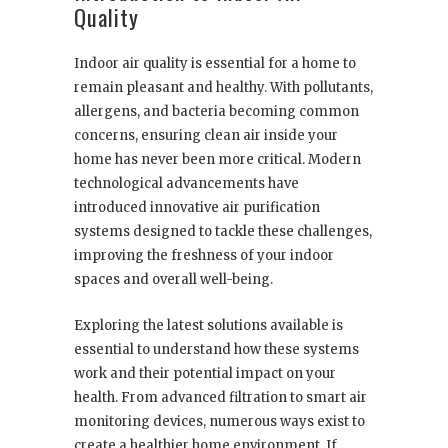
Quality
Indoor air quality is essential for a home to
remain pleasant and healthy. With pollutants,
allergens, and bacteria becoming common
concerns, ensuring clean air inside your
home has never been more critical. Modern
technological advancements have
introduced innovative air purification
systems designed to tackle these challenges,
improving the freshness of your indoor
spaces and overall well-being.
Exploring the latest solutions available is
essential to understand how these systems
work and their potential impact on your
health. From advanced filtration to smart air
monitoring devices, numerous ways exist to
create a healthier home environment. If