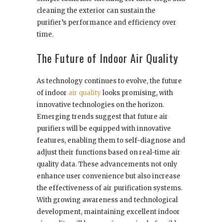
cleaning the exterior can sustain the
purifier’s performance and efficiency over
time.
The Future of Indoor Air Quality
As technology continues to evolve, the future
of indoor
air quality
looks promising, with
innovative technologies on the horizon.
Emerging trends suggest that future air
purifiers will be equipped with innovative
features, enabling them to self-diagnose and
adjust their functions based on real-time air
quality data. These advancements not only
enhance user convenience but also increase
the effectiveness of air purification systems.
With growing awareness and technological
development, maintaining excellent indoor