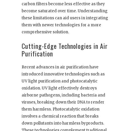
carbon filters become less effective as they
become saturated over time. Understanding
these limitations can aid users in integrating
them with newer technologies for a more
comprehensive solution.
Cutting-Edge Technologies in Air
Purification
Recent advances in air purification have
introduced innovative technologies such as
UV light purification and photocatalytic
oxidation. UV light effectively destroys
airborne pathogens, including bacteria and
viruses, breaking down their DNA to render
them harmless. Photocatalytic oxidation
involves a chemical reaction that breaks
down pollutants into harmless byproducts.
These technologies complement traditional