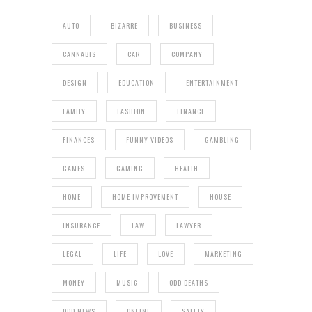
AUTO
BIZARRE
BUSINESS
CANNABIS
CAR
COMPANY
DESIGN
EDUCATION
ENTERTAINMENT
FAMILY
FASHION
FINANCE
FINANCES
FUNNY VIDEOS
GAMBLING
GAMES
GAMING
HEALTH
HOME
HOME IMPROVEMENT
HOUSE
INSURANCE
LAW
LAWYER
LEGAL
LIFE
LOVE
MARKETING
MONEY
MUSIC
ODD DEATHS
ODD NEWS
ONLINE
SAFETY