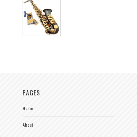
PAGES
Home
About