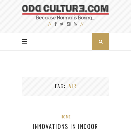
TAG
AIR
HOME
INNOVATIONS IN INDOOR