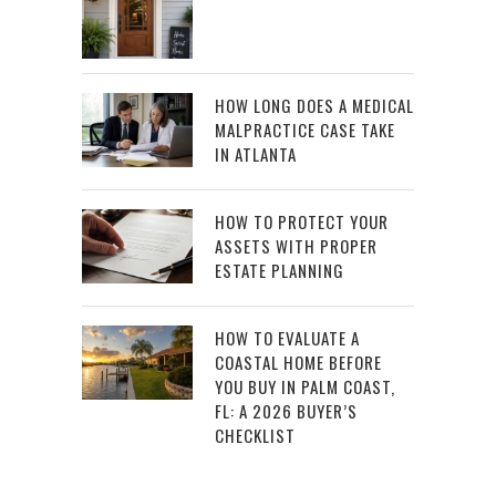
HOW LONG DOES A MEDICAL
MALPRACTICE CASE TAKE
IN ATLANTA
HOW TO PROTECT YOUR
ASSETS WITH PROPER
ESTATE PLANNING
HOW TO EVALUATE A
COASTAL HOME BEFORE
YOU BUY IN PALM COAST,
FL: A 2026 BUYER’S
CHECKLIST