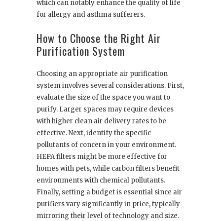
which can notably enhance the quality of life
for allergy and asthma sufferers.
How to Choose the Right Air
Purification System
Choosing an appropriate air purification
system involves several considerations. First,
evaluate the size of the space you want to
purify. Larger spaces may require devices
with higher clean air delivery rates to be
effective. Next, identify the specific
pollutants of concern in your environment.
HEPA filters might be more effective for
homes with pets, while carbon filters benefit
environments with chemical pollutants.
Finally, setting a budget is essential since air
purifiers vary significantly in price, typically
mirroring their level of technology and size.