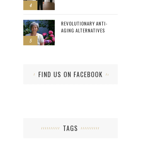
4
REVOLUTIONARY ANTI-
AGING ALTERNATIVES
5
FIND US ON FACEBOOK
TAGS