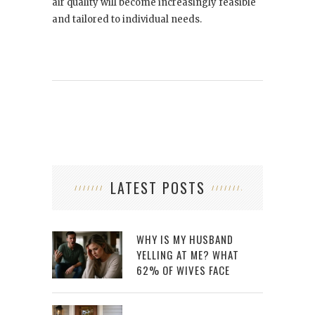
air quality will become increasingly feasible
and tailored to individual needs.
LATEST POSTS
WHY IS MY HUSBAND
YELLING AT ME? WHAT
62% OF WIVES FACE