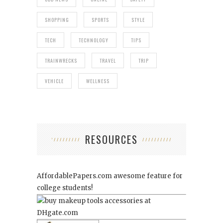
SHOPPING
SPORTS
STYLE
TECH
TECHNOLOGY
TIPS
TRAINWRECKS
TRAVEL
TRIP
VEHICLE
WELLNESS
RESOURCES
AffordablePapers.com
awesome feature for
college students!