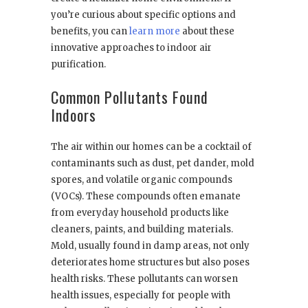
you’re curious about specific options and
benefits, you can
learn more
about these
innovative approaches to indoor air
purification.
Common Pollutants Found
Indoors
The air within our homes can be a cocktail of
contaminants such as dust, pet dander, mold
spores, and volatile organic compounds
(VOCs). These compounds often emanate
from everyday household products like
cleaners, paints, and building materials.
Mold, usually found in damp areas, not only
deteriorates home structures but also poses
health risks. These pollutants can worsen
health issues, especially for people with