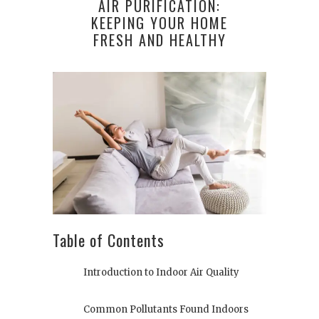
AIR PURIFICATION:
KEEPING YOUR HOME
FRESH AND HEALTHY
Table of Contents
Introduction to Indoor Air Quality
Common Pollutants Found Indoors