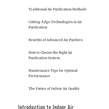
Traditional Air Purification Methods
Cutting-Edge Technologies in Air
Purification
Benefits of Advanced Air Purifiers
How to Choose the Right Air
Purification System
Maintenance Tips for Optimal
Performance
The Future of Indoor Air Quality
Introduction to Indoor Air