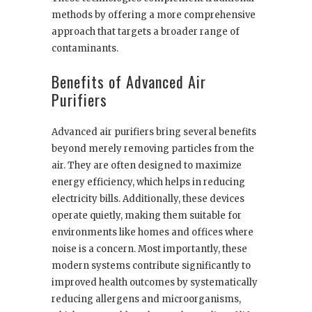
methods by offering a more comprehensive
approach that targets a broader range of
contaminants.
Benefits of Advanced Air
Purifiers
Advanced air purifiers bring several benefits
beyond merely removing particles from the
air. They are often designed to maximize
energy efficiency, which helps in reducing
electricity bills. Additionally, these devices
operate quietly, making them suitable for
environments like homes and offices where
noise is a concern. Most importantly, these
modern systems contribute significantly to
improved health outcomes by systematically
reducing allergens and microorganisms,