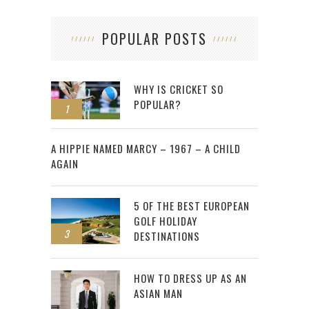
POPULAR POSTS
WHY IS CRICKET SO
POPULAR?
1
2
A HIPPIE NAMED MARCY – 1967 – A CHILD
AGAIN
5 OF THE BEST EUROPEAN
GOLF HOLIDAY
3
DESTINATIONS
HOW TO DRESS UP AS AN
ASIAN MAN