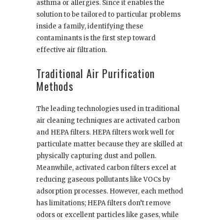
asthma or allergies. Since it enables the
solution to be tailored to particular problems
inside a family, identifying these
contaminants is the first step toward
effective air filtration.
Traditional Air Purification
Methods
The leading technologies used in traditional
air cleaning techniques are activated carbon
and HEPA filters. HEPA filters work well for
particulate matter because they are skilled at
physically capturing dust and pollen.
Meanwhile, activated carbon filters excel at
reducing gaseous pollutants like VOCs by
adsorption processes. However, each method
has limitations; HEPA filters don’t remove
odors or excellent particles like gases, while