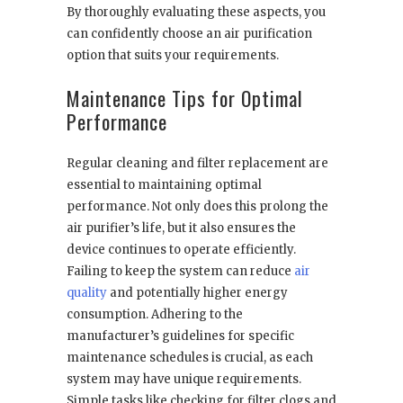
By thoroughly evaluating these aspects, you
can confidently choose an air purification
option that suits your requirements.
Maintenance Tips for Optimal
Performance
Regular cleaning and filter replacement are
essential to maintaining optimal
performance. Not only does this prolong the
air purifier’s life, but it also ensures the
device continues to operate efficiently.
Failing to keep the system can reduce
air
quality
and potentially higher energy
consumption. Adhering to the
manufacturer’s guidelines for specific
maintenance schedules is crucial, as each
system may have unique requirements.
Simple tasks like checking for filter clogs and