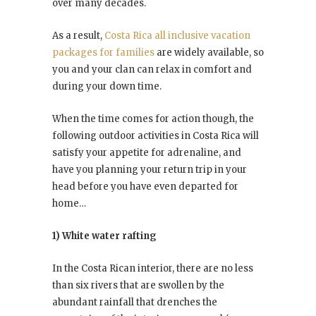
over many decades.
As a result,
Costa Rica all inclusive vacation
packages for families
are widely available, so
you and your clan can relax in comfort and
during your down time.
When the time comes for action though, the
following outdoor activities in Costa Rica will
satisfy your appetite for adrenaline, and
have you planning your return trip in your
head before you have even departed for
home…
1) White water rafting
In the Costa Rican interior, there are no less
than six rivers that are swollen by the
abundant rainfall that drenches the