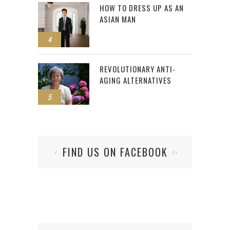
HOW TO DRESS UP AS AN
ASIAN MAN
4
REVOLUTIONARY ANTI-
AGING ALTERNATIVES
5
FIND US ON FACEBOOK