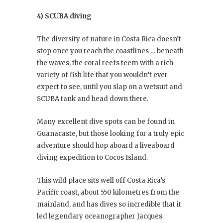
4) SCUBA diving
The diversity of nature in Costa Rica doesn’t
stop once you reach the coastlines … beneath
the waves, the coral reefs teem with a rich
variety of fish life that you wouldn’t ever
expect to see, until you slap on a wetsuit and
SCUBA tank and head down there.
Many excellent dive spots can be found in
Guanacaste, but those looking for a truly epic
adventure should hop aboard a liveaboard
diving expedition to Cocos Island.
This wild place sits well off Costa Rica’s
Pacific coast, about 550 kilometres from the
mainland, and has dives so incredible that it
led legendary oceanographer Jacques