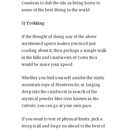
Cousteau to dub the isle as being home to
some of the best diving in the world.
5) Trekking
If the thought of doing any of the above
mentioned sports makes you tired just
reading about it, then perhaps a simple walk
in the hills and rainforests of Costa Rica
would be more your speed.
Whether you find yourself amidst the misty
mountain tops of Monteverde, or forging
deep into the rainforest in search of the
mystical powder blue river known as Rio
Celeste, you can go at your own pace.
If you want to test of physical limits, pick a
steep trail and forge on ahead to the best of