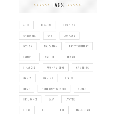
TAGS
AUTO
BIZARRE
BUSINESS
CANNABIS
CAR
COMPANY
DESIGN
EDUCATION
ENTERTAINMENT
FAMILY
FASHION
FINANCE
FINANCES
FUNNY VIDEOS
GAMBLING
GAMES
GAMING
HEALTH
HOME
HOME IMPROVEMENT
HOUSE
INSURANCE
LAW
LAWYER
LEGAL
LIFE
LOVE
MARKETING