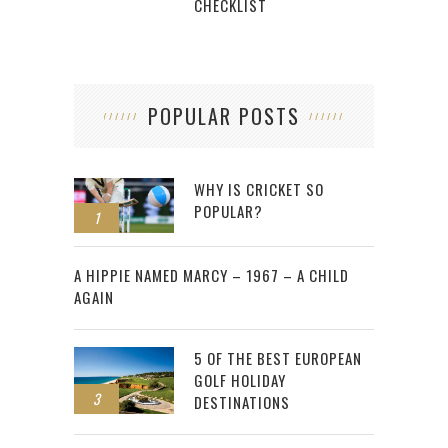
CHECKLIST
POPULAR POSTS
WHY IS CRICKET SO
POPULAR?
1
2
A HIPPIE NAMED MARCY – 1967 – A CHILD
AGAIN
5 OF THE BEST EUROPEAN
GOLF HOLIDAY
3
DESTINATIONS