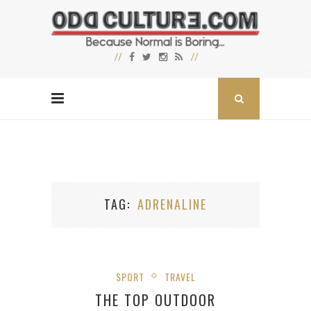
TAG
ADRENALINE
SPORT
TRAVEL
THE TOP OUTDOOR