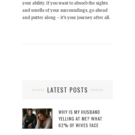
your ability. If you want to absorb the sights
and smells of your surroundings, go ahead
and putter along – it’s your journey after all.
LATEST POSTS
WHY IS MY HUSBAND
YELLING AT ME? WHAT
62% OF WIVES FACE