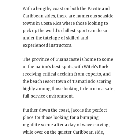
With a lengthy coast on both the Pacific and
Caribbean sides, there are numerous seaside
towns in Costa Rica where those looking to
pick up the world’s chillest sport can do so
under the tutelage of skilled and
experienced instructors.
The province of Guanacaste is home to some
of the nation’s best spots, with Witch’s Rock
receiving critical acclaim from experts, and
the beach resort town of Tamarindo scoring
highly among those looking to learn in a safe,
full-service environment.
Further down the coast, Jaco is the perfect
place for those looking for a bumping
nightlife scene after a day of wave carving,
while over on the quieter Caribbean side,