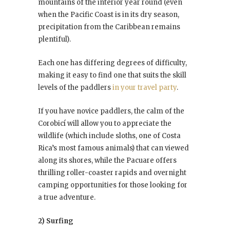
mountains of the interior year round (even
when the Pacific Coast is in its dry season,
precipitation from the Caribbean remains
plentiful).
Each one has differing degrees of difficulty,
making it easy to find one that suits the skill
levels of the paddlers
in your travel party
.
If you have novice paddlers, the calm of the
Corobicí will allow you to appreciate the
wildlife (which include sloths, one of Costa
Rica’s most famous animals) that can viewed
along its shores, while the Pacuare offers
thrilling roller-coaster rapids and overnight
camping opportunities for those looking for
a true adventure.
2) Surfing