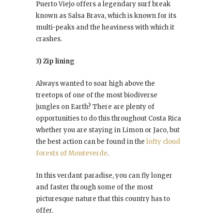
Puerto Viejo offers a legendary surf break
known as Salsa Brava, which is known for its
multi-peaks and the heaviness with which it
crashes.
3) Zip lining
Always wanted to soar high above the
treetops of one of the most biodiverse
jungles on Earth? There are plenty of
opportunities to do this throughout Costa Rica
whether you are staying in Limon or Jaco, but
the best action can be found in the
lofty cloud
forests of Monteverde
.
In this verdant paradise, you can fly longer
and faster through some of the most
picturesque nature that this country has to
offer.