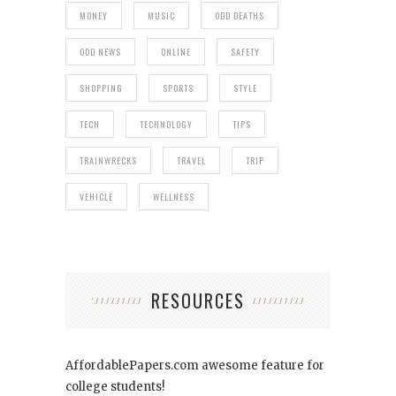
MONEY
MUSIC
ODD DEATHS
ODD NEWS
ONLINE
SAFETY
SHOPPING
SPORTS
STYLE
TECH
TECHNOLOGY
TIPS
TRAINWRECKS
TRAVEL
TRIP
VEHICLE
WELLNESS
RESOURCES
AffordablePapers.com
awesome feature for
college students!