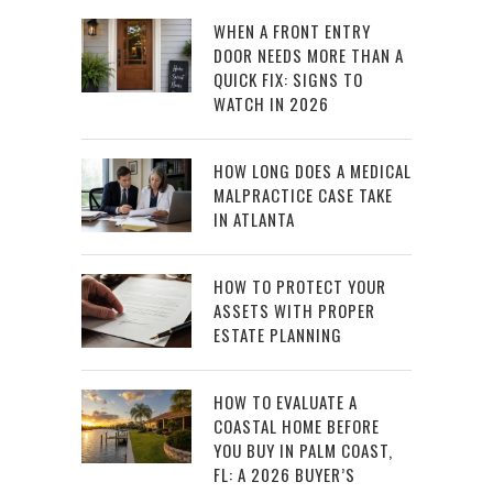
WHEN A FRONT ENTRY
DOOR NEEDS MORE THAN A
QUICK FIX: SIGNS TO
WATCH IN 2026
HOW LONG DOES A MEDICAL
MALPRACTICE CASE TAKE
IN ATLANTA
HOW TO PROTECT YOUR
ASSETS WITH PROPER
ESTATE PLANNING
HOW TO EVALUATE A
COASTAL HOME BEFORE
YOU BUY IN PALM COAST,
FL: A 2026 BUYER’S