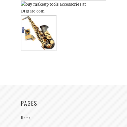
PAGES
Home