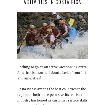
ACTIVITIES IN COSTA RICA
Looking to go on an active vacation in Central
America, but worried about a lack of comfort
and amenities?
Costa Rica is among the best countries in the
region on both these points, as its tourism
industry has honed its customer service skills