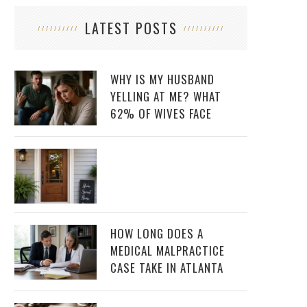
LATEST POSTS
WHY IS MY HUSBAND
YELLING AT ME? WHAT
62% OF WIVES FACE
HOW LONG DOES A
MEDICAL MALPRACTICE
CASE TAKE IN ATLANTA