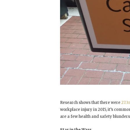
Research shows that there were
27.3
workplace injury in 2015, it’s common
are a few health and safety blunders 
Star in the Wars