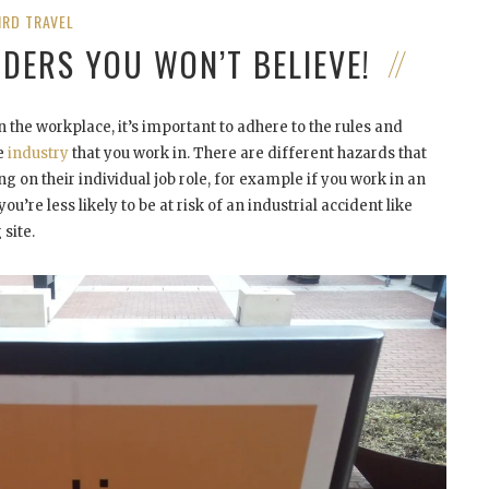
IRD TRAVEL
NDERS YOU WON’T BELIEVE!
 the workplace, it’s important to adhere to the rules and
he
industry
that you work in. There are different hazards that
 on their individual job role, for example if you work in an
ou’re less likely to be at risk of an industrial accident like
site.