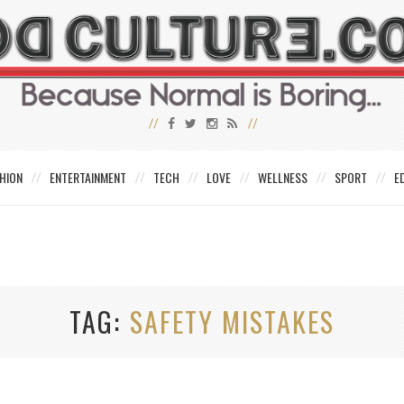
HION
ENTERTAINMENT
TECH
LOVE
WELLNESS
SPORT
E
TAG
SAFETY MISTAKES