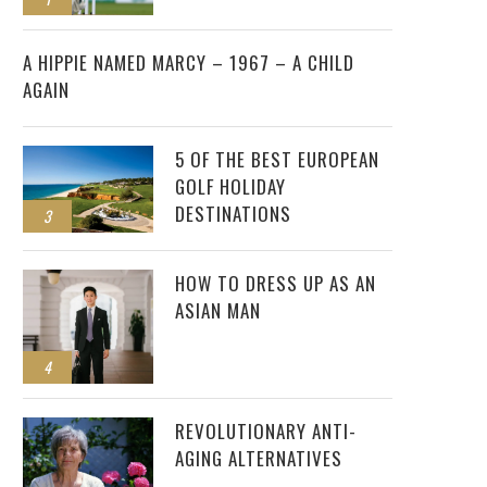
2
A HIPPIE NAMED MARCY – 1967 – A CHILD
AGAIN
5 OF THE BEST EUROPEAN
GOLF HOLIDAY
DESTINATIONS
3
HOW TO DRESS UP AS AN
ASIAN MAN
4
REVOLUTIONARY ANTI-
AGING ALTERNATIVES