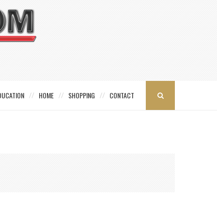
DUCATION
HOME
SHOPPING
CONTACT