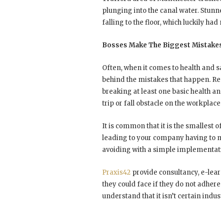
plunging into the canal water. Stun
falling to the floor, which luckily ha
Bosses Make The Biggest Mistake
Often, when it comes to health and saf
behind the mistakes that happen. R
breaking at least one basic health an
trip or fall obstacle on the workplace 
It is common that it is the smallest o
leading to your company having to m
avoiding with a simple implementat
Praxis42
provide consultancy, e-lear
they could face if they do not adhere
understand that it isn’t certain indus