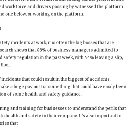
ned workforce and drivers passing by witnessed the platform
d no one below, or working on the platform.
s
ety incidents at work, it is often the big bosses that are
esearch shows that 88% of business managers admitted to
d safety regulation in the past week, with 44% leaving a slip,
floor.
f incidents that could result in the biggest of accidents,
ake a huge pay out for something that could have easily been
ion of some health and safety guidance.
ning and training for businesses to understand the perils that
 to health and safety in their company. It’s also important to
tries that