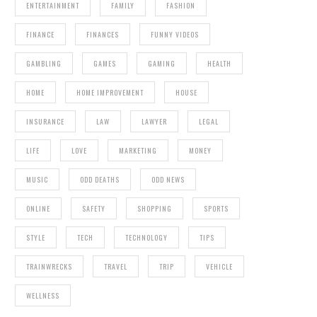
ENTERTAINMENT
FAMILY
FASHION
FINANCE
FINANCES
FUNNY VIDEOS
GAMBLING
GAMES
GAMING
HEALTH
HOME
HOME IMPROVEMENT
HOUSE
INSURANCE
LAW
LAWYER
LEGAL
LIFE
LOVE
MARKETING
MONEY
MUSIC
ODD DEATHS
ODD NEWS
ONLINE
SAFETY
SHOPPING
SPORTS
STYLE
TECH
TECHNOLOGY
TIPS
TRAINWRECKS
TRAVEL
TRIP
VEHICLE
WELLNESS