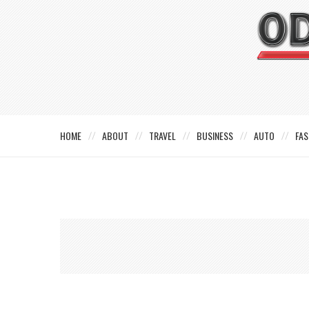
HOME
ABOUT
TRAVEL
BUSINESS
AUTO
FAS