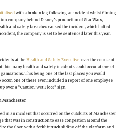
italised
with a broken leg following an incident whilst filming
ction company behind Disney’s production of Star Wars,
alth and safety breaches caused the incident, which halted
ccident, the company is set to be sentenced later this year.
ccidents at the
Health and Safety Executive
, over the course of
that this many health and safety incidents could occur at one of
rganisations. This being one of the last places you would
o occur, one of these even included a report of one employee
 up over a “Caution: Wet Floor” sign.
In Manchester
red in an incident that occurred on the outskirts of Manchester
dge that was in construction to ease congestion around the
o the floor, with a forklift truck sliding off the platform and