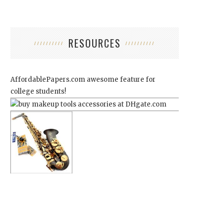
RESOURCES
AffordablePapers.com
awesome feature for
college students!