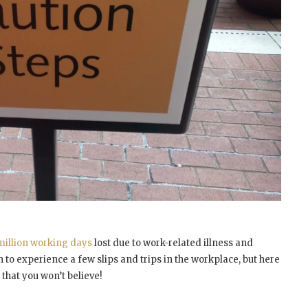
million working days
lost due to work-related illness and
 to experience a few slips and trips in the workplace, but here
that you won’t believe!