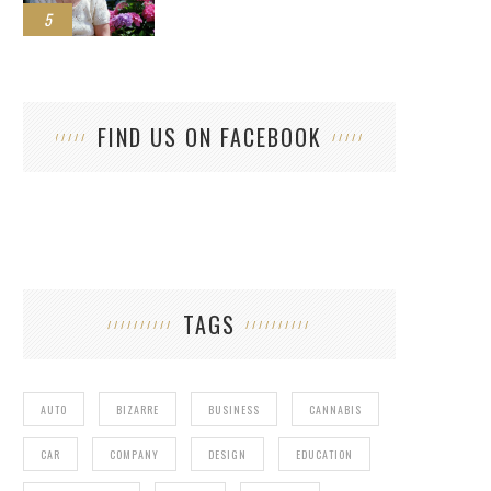
5
FIND US ON FACEBOOK
TAGS
AUTO
BIZARRE
BUSINESS
CANNABIS
CAR
COMPANY
DESIGN
EDUCATION