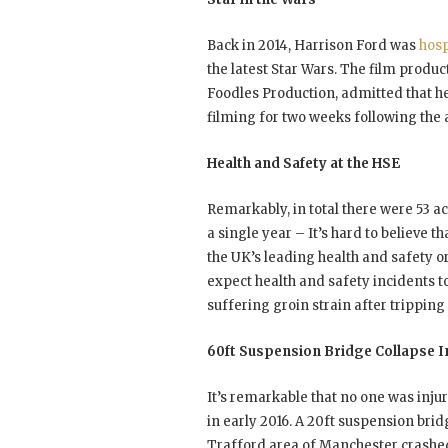
Back in 2014, Harrison Ford was
hosp
the latest Star Wars. The film produ
Foodles Production, admitted that he
filming for two weeks following the a
Health and Safety at the HSE
Remarkably, in total there were 53 a
a single year – It’s hard to believe 
the UK’s leading health and safety o
expect health and safety incidents t
suffering groin strain after tripping
60ft Suspension Bridge Collapse 
It’s remarkable that no one was inju
in early 2016. A 20ft suspension bri
Trafford area of Manchester crashed t