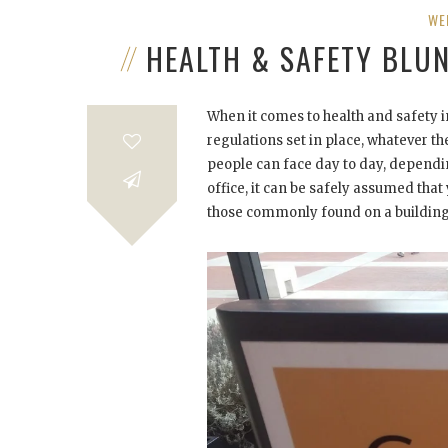
WE
HEALTH & SAFETY BLU
When it comes to health and safety in
regulations set in place, whatever t
people can face day to day, depending
office, it can be safely assumed that y
those commonly found on a building 