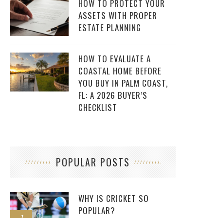
HOW TO PROTECT YOUR
ASSETS WITH PROPER
ESTATE PLANNING
HOW TO EVALUATE A
COASTAL HOME BEFORE
YOU BUY IN PALM COAST,
FL: A 2026 BUYER’S
CHECKLIST
POPULAR POSTS
WHY IS CRICKET SO
POPULAR?
1