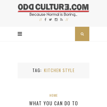
TAG
KITCHEN STYLE
HOME
WHAT YOU CAN DO TO