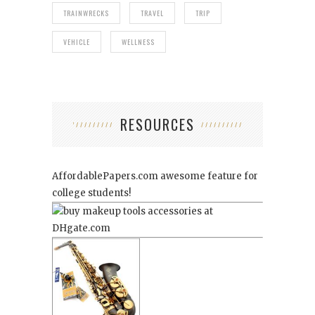
TRAINWRECKS
TRAVEL
TRIP
VEHICLE
WELLNESS
RESOURCES
AffordablePapers.com
awesome feature for
college students!