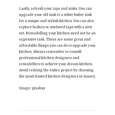
Lastly, refresh your taps and sinks. You can
upgrade your old sink to a white butler sink
for a unique and stylish kitchen. You can also
replace broken or outdated taps with a new
set. Remodelling your kitchen need not be an
expensive task. These are some great and
affordable things you can do to upgrade your
kitchen. Always remember to consult
professional kitchen designers and
remodellers to achieve your dream kitchen.
Avoid redoing the entire project by choosing
the most trusted kitchen designers in Sussex.
Image: pixabay