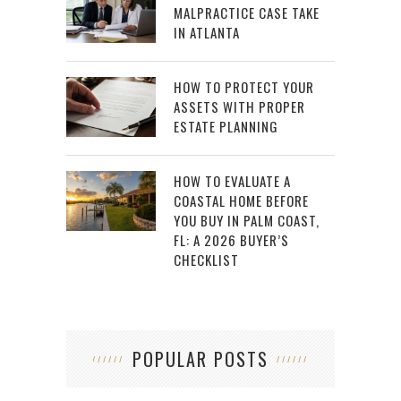
MALPRACTICE CASE TAKE
IN ATLANTA
HOW TO PROTECT YOUR
ASSETS WITH PROPER
ESTATE PLANNING
HOW TO EVALUATE A
COASTAL HOME BEFORE
YOU BUY IN PALM COAST,
FL: A 2026 BUYER’S
CHECKLIST
POPULAR POSTS