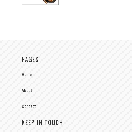
PAGES
Home
About
Contact
KEEP IN TOUCH