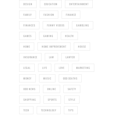
DESIGN
EDUCATION
ENTERTAINMENT
FAMILY
FASHION
FINANCE
FINANCES
FUNNY VIDEOS
GAMBLING
GAMES
GAMING
HEALTH
HOME
HOME IMPROVEMENT
HOUSE
INSURANCE
LAW
LAWYER
LEGAL
LIFE
LOVE
MARKETING
MONEY
MUSIC
ODD DEATHS
ODD NEWS
ONLINE
SAFETY
SHOPPING
SPORTS
STYLE
TECH
TECHNOLOGY
TIPS