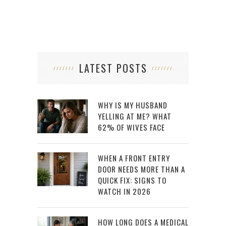
LATEST POSTS
WHY IS MY HUSBAND
YELLING AT ME? WHAT
62% OF WIVES FACE
WHEN A FRONT ENTRY
DOOR NEEDS MORE THAN A
QUICK FIX: SIGNS TO
WATCH IN 2026
HOW LONG DOES A MEDICAL