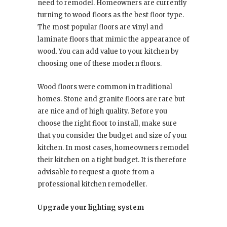
need to remodel. Homeowners are currently
turning to wood floors as the best floor type.
The most popular floors are vinyl and
laminate floors that mimic the appearance of
wood. You can add value to your kitchen by
choosing one of these modern floors.
Wood floors were common in traditional
homes. Stone and granite floors are rare but
are nice and of high quality. Before you
choose the right floor to install, make sure
that you consider the budget and size of your
kitchen. In most cases, homeowners remodel
their kitchen on a tight budget. It is therefore
advisable to request a quote from a
professional kitchen remodeller.
Upgrade your lighting system