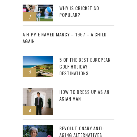
WHY IS CRICKET SO
POPULAR?
1
2
A HIPPIE NAMED MARCY – 1967 – A CHILD
AGAIN
5 OF THE BEST EUROPEAN
GOLF HOLIDAY
3
DESTINATIONS
HOW TO DRESS UP AS AN
ASIAN MAN
4
REVOLUTIONARY ANTI-
AGING ALTERNATIVES