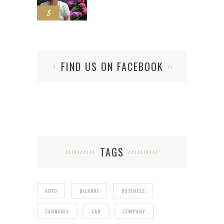
5
FIND US ON FACEBOOK
TAGS
AUTO
BIZARRE
BUSINESS
CANNABIS
CAR
COMPANY