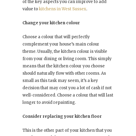
of the key aspects you can improve to add
value to
kitchens in West Sussex
.
Change your kitchen colour
Choose a colour that will perfectly
complement your house’s main colour
theme. Usually, the kitchen colour is visible
from your dining or living room. This simply
means that the kitchen colour you choose
should naturally flow with other rooms. As
small as this task may seem, it’s a key
decision that may cost you a lot of cash if not
well-considered. Choose a colour that will last
longer to avoid repainting.
Consider replacing your kitchen floor
This is the other part of your kitchen that you