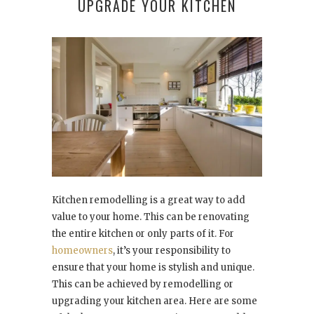
UPGRADE YOUR KITCHEN
Kitchen remodelling is a great way to add
value to your home. This can be renovating
the entire kitchen or only parts of it. For
homeowners
, it’s your responsibility to
ensure that your home is stylish and unique.
This can be achieved by remodelling or
upgrading your kitchen area. Here are some