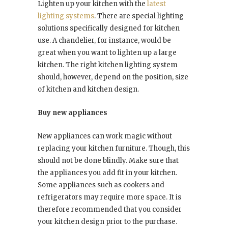
Lighten up your kitchen with the
latest
lighting systems
. There are special lighting
solutions specifically designed for kitchen
use. A chandelier, for instance, would be
great when you want to lighten up a large
kitchen. The right kitchen lighting system
should, however, depend on the position, size
of kitchen and kitchen design.
Buy new appliances
New appliances can work magic without
replacing your kitchen furniture. Though, this
should not be done blindly. Make sure that
the appliances you add fit in your kitchen.
Some appliances such as cookers and
refrigerators may require more space. It is
therefore recommended that you consider
your kitchen design prior to the purchase.