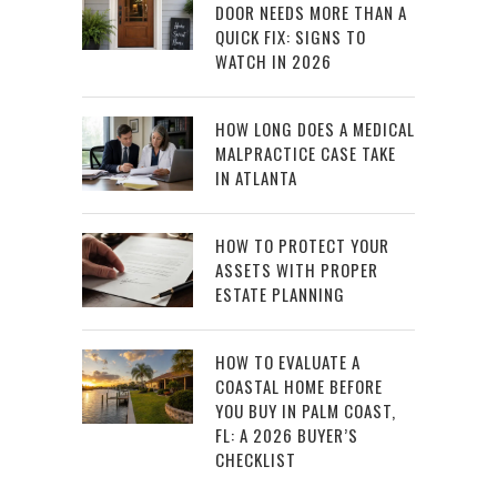
DOOR NEEDS MORE THAN A
QUICK FIX: SIGNS TO
WATCH IN 2026
HOW LONG DOES A MEDICAL
MALPRACTICE CASE TAKE
IN ATLANTA
HOW TO PROTECT YOUR
ASSETS WITH PROPER
ESTATE PLANNING
HOW TO EVALUATE A
COASTAL HOME BEFORE
YOU BUY IN PALM COAST,
FL: A 2026 BUYER’S
CHECKLIST