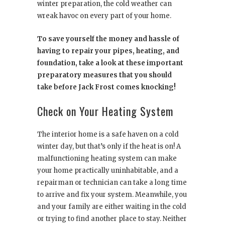
winter preparation, the cold weather can
wreak havoc on every part of your home.
To save yourself the money and hassle of
having to repair your pipes, heating, and
foundation, take a look at these important
preparatory measures that you should
take before Jack Frost comes knocking!
Check on Your Heating System
The interior home is a safe haven on a cold
winter day, but that’s only if the heat is on! A
malfunctioning heating system can make
your home practically uninhabitable, and a
repairman or technician can take a long time
to arrive and fix your system. Meanwhile, you
and your family are either waiting in the cold
or trying to find another place to stay. Neither