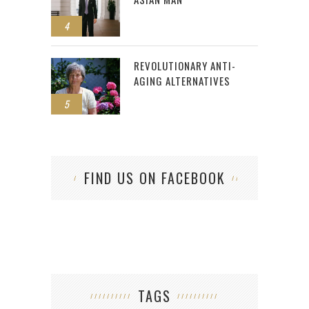
4
REVOLUTIONARY ANTI-
AGING ALTERNATIVES
5
FIND US ON FACEBOOK
TAGS