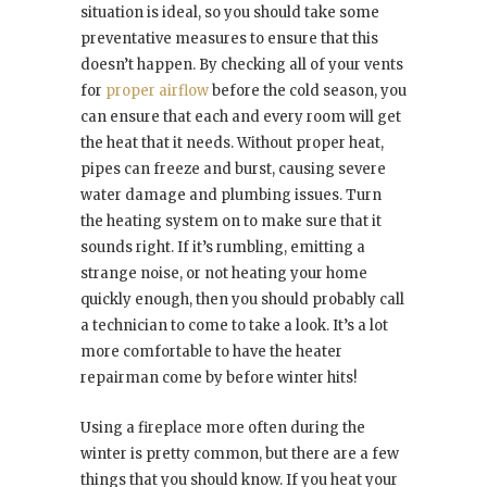
situation is ideal, so you should take some
preventative measures to ensure that this
doesn’t happen. By checking all of your vents
for
proper airflow
before the cold season, you
can ensure that each and every room will get
the heat that it needs. Without proper heat,
pipes can freeze and burst, causing severe
water damage and plumbing issues. Turn
the heating system on to make sure that it
sounds right. If it’s rumbling, emitting a
strange noise, or not heating your home
quickly enough, then you should probably call
a technician to come to take a look. It’s a lot
more comfortable to have the heater
repairman come by before winter hits!
Using a fireplace more often during the
winter is pretty common, but there are a few
things that you should know. If you heat your