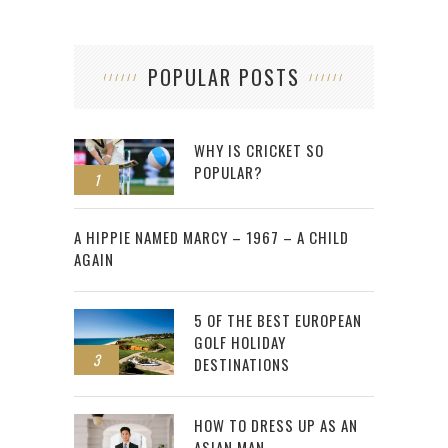
POPULAR POSTS
WHY IS CRICKET SO
POPULAR?
1
2
A HIPPIE NAMED MARCY – 1967 – A CHILD
AGAIN
5 OF THE BEST EUROPEAN
GOLF HOLIDAY
3
DESTINATIONS
HOW TO DRESS UP AS AN
ASIAN MAN