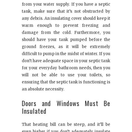
from your water supply. If you have a septic
tank, make sure that it’s not obstructed by
any debris. An insulating cover should keep it
warm enough to prevent freezing and
damage from the cold. Furthermore, you
should have your tank pumped before the
ground freezes, as it will be extremely
difficult to pump in the midst of winter. If you
don’t have adequate space in your septic tank
for your everyday bathroom needs, then you
will not be able to use your toilets, so
ensuring that the septic tank is functioning is
an absolute necessity.
Doors and Windows Must Be
Insulated
That heating bill can be steep, and it’ll be
even higher if you don’t adequately insulate