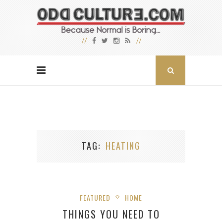
TAG
HEATING
FEATURED
HOME
THINGS YOU NEED TO