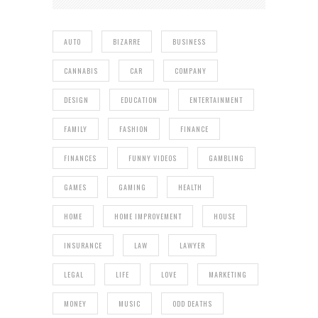
AUTO
BIZARRE
BUSINESS
CANNABIS
CAR
COMPANY
DESIGN
EDUCATION
ENTERTAINMENT
FAMILY
FASHION
FINANCE
FINANCES
FUNNY VIDEOS
GAMBLING
GAMES
GAMING
HEALTH
HOME
HOME IMPROVEMENT
HOUSE
INSURANCE
LAW
LAWYER
LEGAL
LIFE
LOVE
MARKETING
MONEY
MUSIC
ODD DEATHS