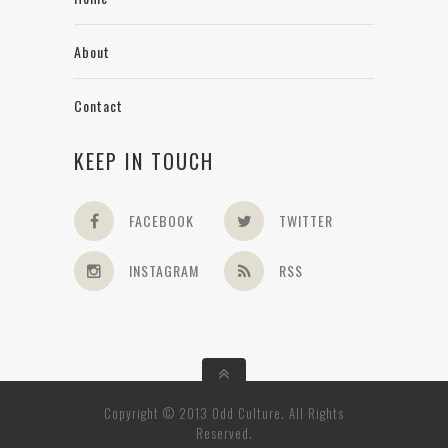
About
Contact
KEEP IN TOUCH
FACEBOOK
TWITTER
INSTAGRAM
RSS
Copyright © 2013 Odd Culture. All Rights
Reserved.