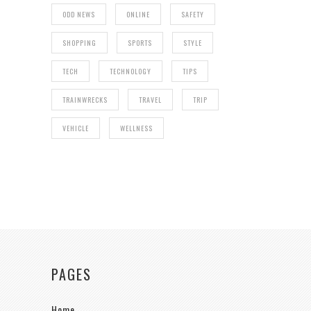
ODD NEWS
ONLINE
SAFETY
SHOPPING
SPORTS
STYLE
TECH
TECHNOLOGY
TIPS
TRAINWRECKS
TRAVEL
TRIP
VEHICLE
WELLNESS
PAGES
Home