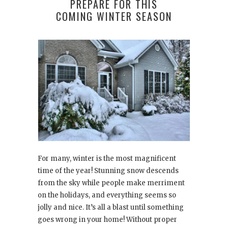
PREPARE FOR THIS
COMING WINTER SEASON
For many, winter is the most magnificent
time of the year! Stunning snow descends
from the sky while people make merriment
on the holidays, and everything seems so
jolly and nice. It’s all a blast until something
goes wrong in your home! Without proper