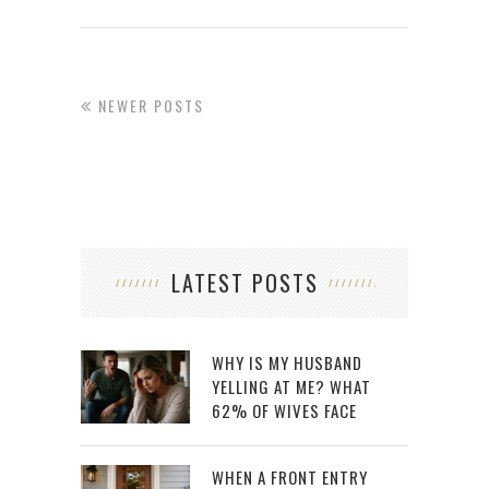
NEWER POSTS
LATEST POSTS
WHY IS MY HUSBAND
YELLING AT ME? WHAT
62% OF WIVES FACE
WHEN A FRONT ENTRY