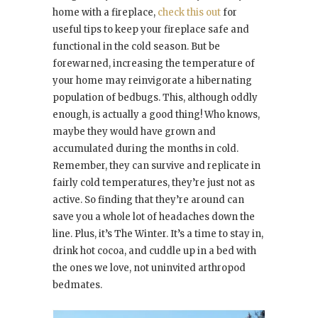
home with a fireplace,
check this out
for
useful tips to keep your fireplace safe and
functional in the cold season. But be
forewarned, increasing the temperature of
your home may reinvigorate a hibernating
population of bedbugs. This, although oddly
enough, is actually a good thing! Who knows,
maybe they would have grown and
accumulated during the months in cold.
Remember, they can survive and replicate in
fairly cold temperatures, they’re just not as
active. So finding that they’re around can
save you a whole lot of headaches down the
line. Plus, it’s The Winter. It’s a time to stay in,
drink hot cocoa, and cuddle up in a bed with
the ones we love, not uninvited arthropod
bedmates.