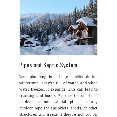
Pipes and Septic System
Your plumbing is a huge liability during
wintertime. They’re full of water, and when
water freezes, it expands. This can lead to
cracking and bursts. Be sure to cut off all
outdoor or nonessential pipes, as any
outdoor pipe for sprinklers, sheds, or other
structures will freeze if they’re not cut off