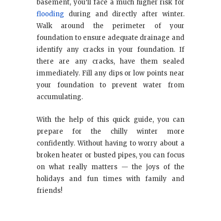
basement, you’ll face a much higher risk for
flooding
during and directly after winter.
Walk around the perimeter of your
foundation to ensure adequate drainage and
identify any cracks in your foundation. If
there are any cracks, have them sealed
immediately. Fill any dips or low points near
your foundation to prevent water from
accumulating.
With the help of this quick guide, you can
prepare for the chilly winter more
confidently. Without having to worry about a
broken heater or busted pipes, you can focus
on what really matters — the joys of the
holidays and fun times with family and
friends!