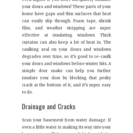
your doors and windows! These parts of your
home have gaps and thin surfaces that heat
can easily slip through. Foam tape, shrink
film, and weather stripping are super
effective at insulating windows. Thick
curtains can also keep a lot of heat in. The
caulking seal on your doors and windows
degrades over time, so it’s good to re-caulk
your doors and windows before winter hits. A
simple door snake can help you further
insulate your door by blocking that pesky
crack at the bottom of it, and it’s super easy
to do.
Drainage and Cracks
Scan your basement from water damage. If
even a little water is making its way into your