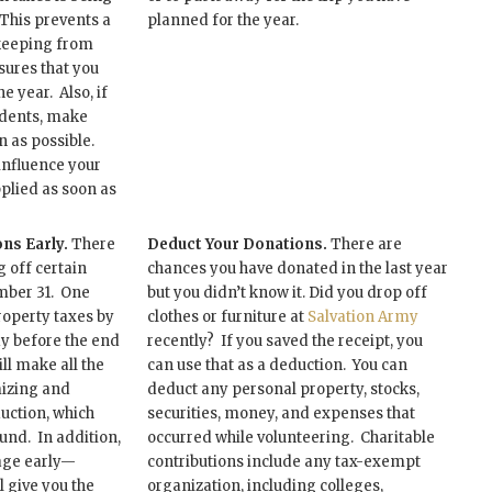
 This prevents a
planned for the year.
keeping from
ures that you
e year. Also, if
dents, make
n as possible.
influence your
pplied as soon as
ns Early.
There
Deduct Your Donations.
There are
 off certain
chances you have donated in the last year
mber 31. One
but you didn’t know it. Did you drop off
roperty taxes by
clothes or furniture at
Salvation Army
ay before the end
recently? If you saved the receipt, you
ill make all the
can use that as a deduction. You can
mizing and
deduct any personal property, stocks,
uction, which
securities, money, and expenses that
fund. In addition,
occurred while volunteering. Charitable
age early—
contributions include any tax-exempt
 give you the
organization, including colleges,