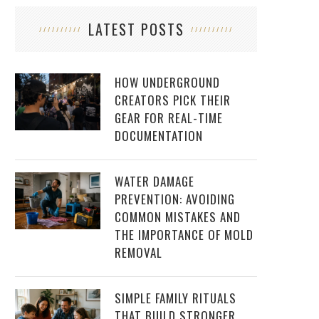
LATEST POSTS
HOW UNDERGROUND
CREATORS PICK THEIR
GEAR FOR REAL-TIME
DOCUMENTATION
WATER DAMAGE
PREVENTION: AVOIDING
COMMON MISTAKES AND
THE IMPORTANCE OF MOLD
REMOVAL
SIMPLE FAMILY RITUALS
THAT BUILD STRONGER