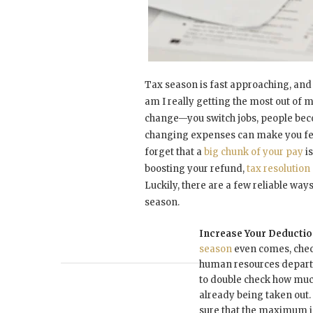
Tax season is fast approaching, and
am I really getting the most out of 
change—you switch jobs, people be
changing expenses can make you feel
forget that a
big chunk of your pay
is
boosting your refund,
tax resolutio
Luckily, there are a few reliable ways
season.
Increase Your Deducti
season
even comes, check
human resources depart
to double check how much
already being taken out. 
sure that the maximum i