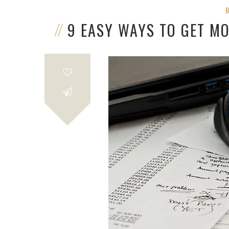
9 EASY WAYS TO GET M