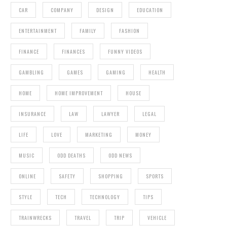
CAR
COMPANY
DESIGN
EDUCATION
ENTERTAINMENT
FAMILY
FASHION
FINANCE
FINANCES
FUNNY VIDEOS
GAMBLING
GAMES
GAMING
HEALTH
HOME
HOME IMPROVEMENT
HOUSE
INSURANCE
LAW
LAWYER
LEGAL
LIFE
LOVE
MARKETING
MONEY
MUSIC
ODD DEATHS
ODD NEWS
ONLINE
SAFETY
SHOPPING
SPORTS
STYLE
TECH
TECHNOLOGY
TIPS
TRAINWRECKS
TRAVEL
TRIP
VEHICLE