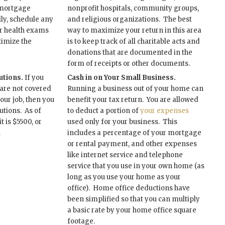
 mortgage
nonprofit hospitals, community groups,
lly, schedule any
and religious organizations. The best
r health exams
way to maximize your return in this area
ximize the
is to keep track of all charitable acts and
donations that are documented in the
form of receipts or other documents.
tions.
If you
Cash in on Your Small Business.
 are not covered
Running a business out of your home can
our job, then you
benefit your tax return. You are allowed
utions. As of
to deduct a portion of
your expenses
t is $5500, or
used only for your business. This
.
includes a percentage of your mortgage
or rental payment, and other expenses
like internet service and telephone
service that you use in your own home (as
long as you use your home as your
office). Home office deductions have
been simplified so that you can multiply
a basic rate by your home office square
footage.