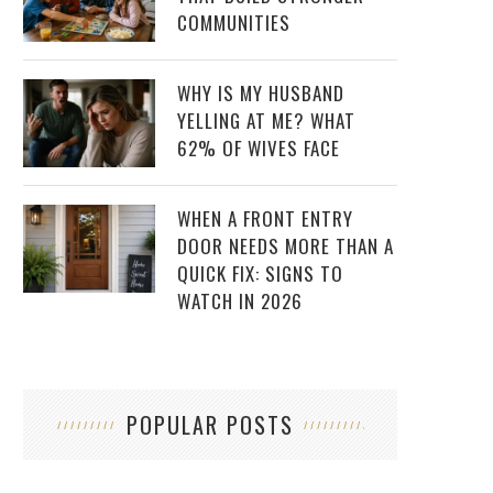
COMMUNITIES
WHY IS MY HUSBAND
YELLING AT ME? WHAT
62% OF WIVES FACE
WHEN A FRONT ENTRY
DOOR NEEDS MORE THAN A
QUICK FIX: SIGNS TO
WATCH IN 2026
POPULAR POSTS