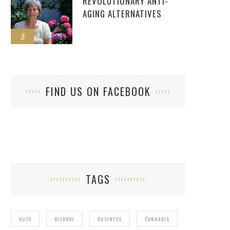
REVOLUTIONARY ANTI-
AGING ALTERNATIVES
5
FIND US ON FACEBOOK
TAGS
AUTO
BIZARRE
BUSINESS
CANNABIS