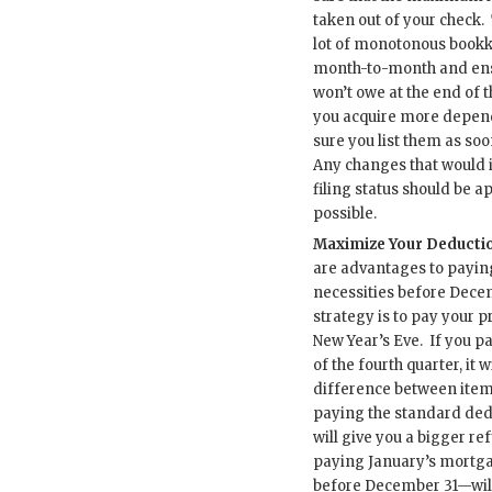
taken out of your check.
lot of monotonous book
month-to-month and ens
won’t owe at the end of th
you acquire more depen
sure you list them as soo
Any changes that would 
filing status should be a
possible.
Maximize Your Deductio
are advantages to paying
necessities before Dece
strategy is to pay your p
New Year’s Eve. If you p
of the fourth quarter, it w
difference between ite
paying the standard ded
will give you a bigger re
paying January’s mortg
before December 31—will