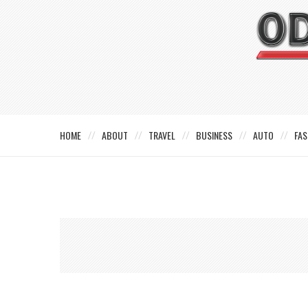
HOME
ABOUT
TRAVEL
BUSINESS
AUTO
FAS