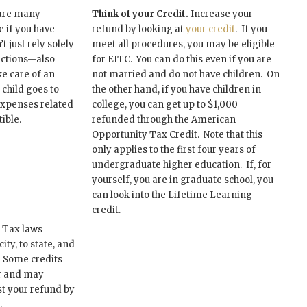
are many
Think of your Credit.
Increase your
 if you have
refund by looking at
your credit
. If you
t just rely solely
meet all procedures, you may be eligible
ctions—also
for EITC. You can do this even if you are
e care of an
not married and do not have children. On
r child goes to
the other hand, if you have children in
expenses related
college, you can get up to $1,000
ible.
refunded through the American
Opportunity Tax Credit. Note that this
only applies to the first four years of
undergraduate higher education. If, for
yourself, you are in graduate school, you
can look into the Lifetime Learning
credit.
Tax laws
ty, to state, and
. Some credits
ar and may
st your refund by
.