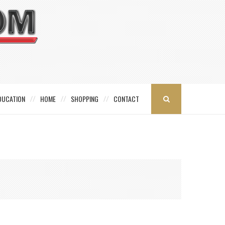
DUCATION
HOME
SHOPPING
CONTACT