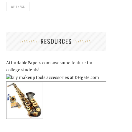
WELLNESS
RESOURCES
AffordablePapers.com
awesome feature for
college students!