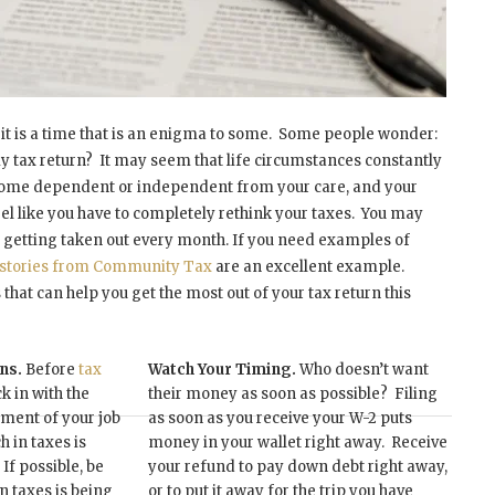
 it is a time that is an enigma to some. Some people wonder:
my tax return? It may seem that life circumstances constantly
come dependent or independent from your care, and your
 like you have to completely rethink your taxes. You may
 getting taken out every month. If you need examples of
n stories from Community Tax
are an excellent example.
 that can help you get the most out of your tax return this
ons.
Before
tax
Watch Your Timing.
Who doesn’t want
 in with the
their money as soon as possible? Filing
ment of your job
as soon as you receive your W-2 puts
 in taxes is
money in your wallet right away. Receive
If possible, be
your refund to pay down debt right away,
n taxes is being
or to put it away for the trip you have