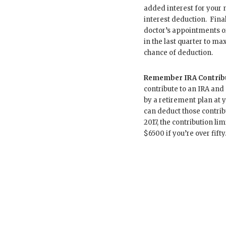
added interest for your
interest deduction. Fina
doctor’s appointments o
in the last quarter to ma
chance of deduction.
Remember IRA Contribu
contribute to an IRA and
by a retirement plan at y
can deduct those contrib
2017, the contribution limi
$6500 if you’re over fifty