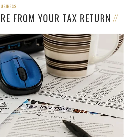
BUSINESS
ORE FROM YOUR TAX RETURN