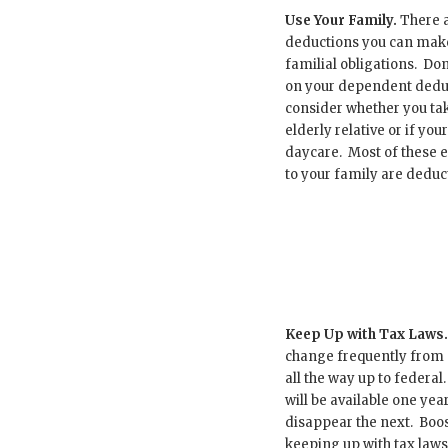
Use Your Family.
There 
deductions you can make
familial obligations. Don’
on your dependent dedu
consider whether you tak
elderly relative or if you
daycare. Most of these 
to your family are deduct
Keep Up with Tax Laws.
change frequently from ci
all the way up to federal
will be available one ye
disappear the next. Boo
keeping up with tax laws