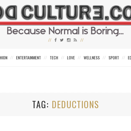
HION
ENTERTAINMENT
TECH
LOVE
WELLNESS
SPORT
E
TAG
DEDUCTIONS