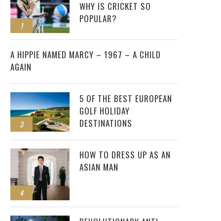
WHY IS CRICKET SO
POPULAR?
1
2
A HIPPIE NAMED MARCY – 1967 – A CHILD
AGAIN
5 OF THE BEST EUROPEAN
GOLF HOLIDAY
DESTINATIONS
3
HOW TO DRESS UP AS AN
ASIAN MAN
4