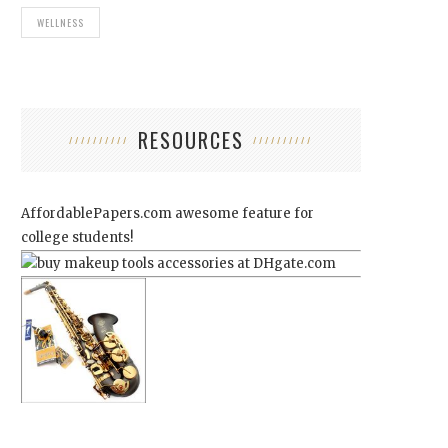
WELLNESS
RESOURCES
AffordablePapers.com
awesome feature for
college students!