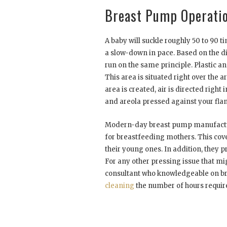
Breast Pump Operati
A baby will suckle roughly 50 to 90 t
a slow-down in pace. Based on the 
run on the same principle. Plastic a
This area is situated right over the
area is created, air is directed right
and areola pressed against your fla
Modern-day breast pump manufacture
for breastfeeding mothers. This covers
their young ones. In addition, they 
For any other pressing issue that mig
consultant who knowledgeable on br
cleaning
the number of hours require