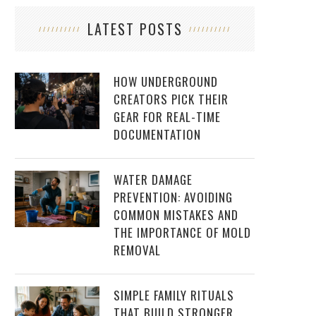
LATEST POSTS
HOW UNDERGROUND
CREATORS PICK THEIR
GEAR FOR REAL-TIME
DOCUMENTATION
WATER DAMAGE
PREVENTION: AVOIDING
COMMON MISTAKES AND
THE IMPORTANCE OF MOLD
REMOVAL
SIMPLE FAMILY RITUALS
THAT BUILD STRONGER