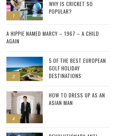
WHY IS CRICKET SO
POPULAR?
1
2
A HIPPIE NAMED MARCY – 1967 – A CHILD
AGAIN
5 OF THE BEST EUROPEAN
GOLF HOLIDAY
DESTINATIONS
3
HOW TO DRESS UP AS AN
ASIAN MAN
4