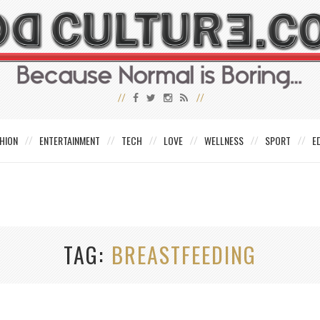
HION
ENTERTAINMENT
TECH
LOVE
WELLNESS
SPORT
E
TAG
BREASTFEEDING