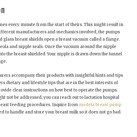
on
imes every minute from the start of theirs. This might result in
different manufacturers and mechanics involved, the pumps
nd glass breast shields open a breast vacuum called a flange.
 areola and nipple seals. Once the vacuum around the nipple
 into the breast-shielded. Your nipple is drawn down the tunnel
nge.
rs accompany their products with insightful hints and tips
 dietary and lifestyle tips that are in the best interests of
provide clear instructions on how best to operate the pumps.
ht not be addressed, you can reach out to lactation hospital
east feeding procedures. Inquire from
medela breast pump
d to handle and store your breast milk so it does not go bad.