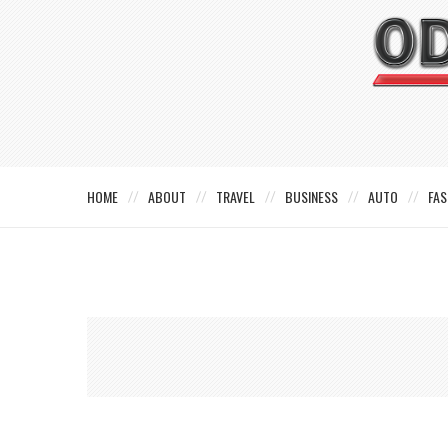
HOME
ABOUT
TRAVEL
BUSINESS
AUTO
FAS