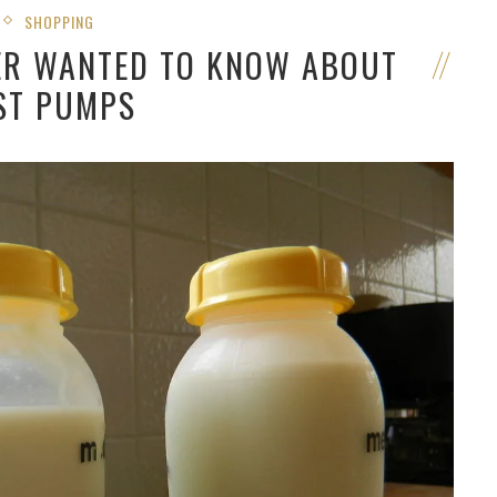
SHOPPING
VER WANTED TO KNOW ABOUT
ST PUMPS