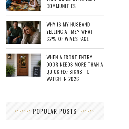
COMMUNITIES
WHY IS MY HUSBAND
YELLING AT ME? WHAT
62% OF WIVES FACE
WHEN A FRONT ENTRY
DOOR NEEDS MORE THAN A
QUICK FIX: SIGNS TO
WATCH IN 2026
POPULAR POSTS