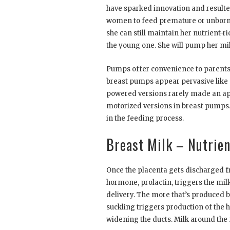
have sparked innovation and resulte
women to feed premature or unborn b
she can still maintain her nutrient-r
the young one. She will pump her milk
Pumps offer convenience to parent
breast pumps appear pervasive like d
powered versions rarely made an appe
motorized versions in breast pumps.
in the feeding process.
Breast Milk – Nutrien
Once the placenta gets discharged f
hormone, prolactin, triggers the mil
delivery. The more that’s produced by
suckling triggers production of the
widening the ducts. Milk around the n