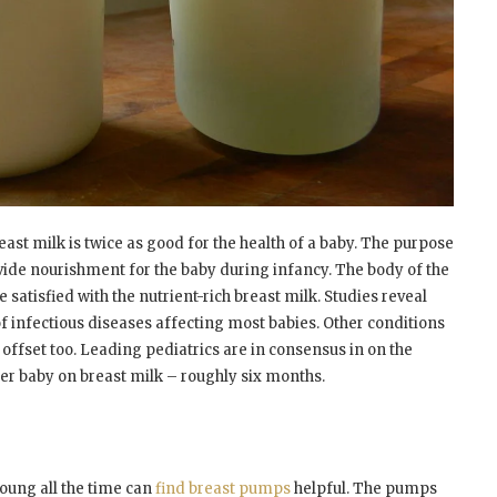
reast milk is twice as good for the health of a baby. The purpose
vide nourishment for the baby during infancy. The body of the
 satisfied with the nutrient-rich breast milk. Studies reveal
of infectious diseases affecting most babies. Other conditions
 offset too. Leading pediatrics are in consensus in on the
er baby on breast milk – roughly six months.
oung all the time can
find breast pumps
helpful. The pumps