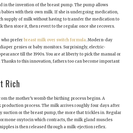
d in the invention of the breast pump. The pump allows
abies with their own milk. If she is undergoing medication,
ich supply of milk without having to transfer the medication to
 then store it, then revert to the regular once she recovers.
s who prefer
breast milk over switch formula
. Modern-day
iaper genies or baby monitors. Surprisingly, electric-
arance till the 1990s. You are at liberty to pick the manual or
 Thanks to this innovation, fathers too can become important
t Rich
rom the mother’s womb the birthing process begins. A
k production process. The milk arrives roughly four days after
 suction or the breast pump, the more that trickles in. Regular
 hormone oxytocin which contracts, the milk gland muscles
ipples is then released through a milk-ejection reflex.