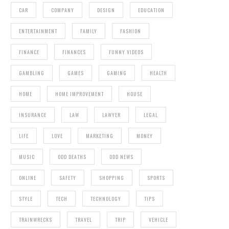
CAR
COMPANY
DESIGN
EDUCATION
ENTERTAINMENT
FAMILY
FASHION
FINANCE
FINANCES
FUNNY VIDEOS
GAMBLING
GAMES
GAMING
HEALTH
HOME
HOME IMPROVEMENT
HOUSE
INSURANCE
LAW
LAWYER
LEGAL
LIFE
LOVE
MARKETING
MONEY
MUSIC
ODD DEATHS
ODD NEWS
ONLINE
SAFETY
SHOPPING
SPORTS
STYLE
TECH
TECHNOLOGY
TIPS
TRAINWRECKS
TRAVEL
TRIP
VEHICLE