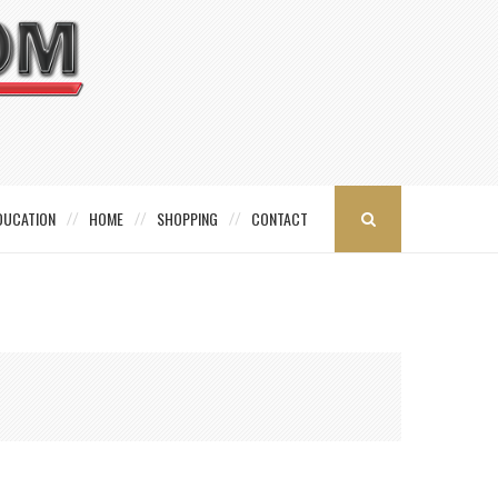
DUCATION
HOME
SHOPPING
CONTACT