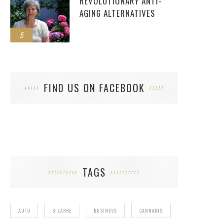
REVOLUTIONARY ANTI-
AGING ALTERNATIVES
5
FIND US ON FACEBOOK
TAGS
AUTO
BIZARRE
BUSINESS
CANNABIS