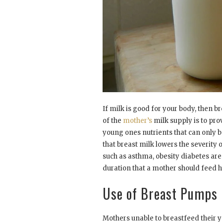
If milk is good for your body, then b
of the
mother’s
milk supply is to pro
young ones nutrients that can only be
that breast milk lowers the severity 
such as asthma, obesity diabetes are
duration that a mother should feed h
Use of Breast Pumps
Mothers unable to breastfeed their y