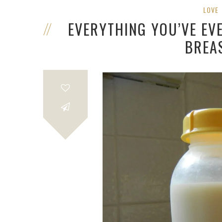
LOVE
EVERYTHING YOU’VE E
BREA