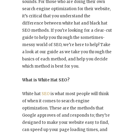
sounds. For those who are doing their own
search engine optimization for their website,
it’s critical that you understand the
difference between white hat and black hat
SEO methods. If you’re looking for a clear-cut
guide to help you through the sometimes-
messy world of SEO, we’re here to help! Take
a look at our guide as we take you through the
basics of each method, and help you decide
which method is best for you.
What is White Hat SEO?
White hat
SEO
is what most people will think
of when it comes to search engine
optimization. These are the methods that
Google approves of and responds to; they’re
designed to make your website easy to find,
can speed up your page loading times, and