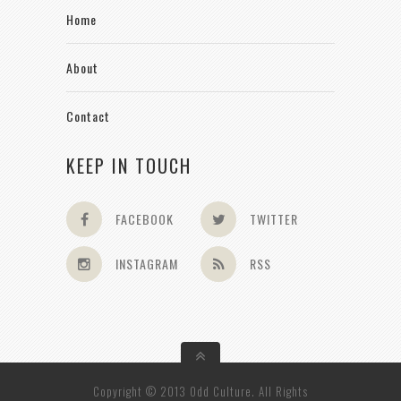
Home
About
Contact
KEEP IN TOUCH
FACEBOOK
TWITTER
INSTAGRAM
RSS
Copyright © 2013 Odd Culture. All Rights