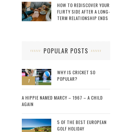
HOW TO REDISCOVER YOUR
FLIRTY SIDE AFTER A LONG-
TERM RELATIONSHIP ENDS
POPULAR POSTS
WHY IS CRICKET SO
POPULAR?
1
2
A HIPPIE NAMED MARCY – 1967 – A CHILD
AGAIN
5 OF THE BEST EUROPEAN
GOLF HOLIDAY