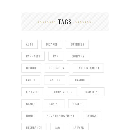
TAGS
AUTO
BIZARRE
BUSINESS
CANNABIS
CAR
COMPANY
DESIGN
EDUCATION
ENTERTAINMENT
FAMILY
FASHION
FINANCE
FINANCES
FUNNY VIDEOS
GAMBLING
GAMES
GAMING
HEALTH
HOME
HOME IMPROVEMENT
HOUSE
INSURANCE
LAW
LAWYER