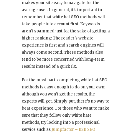
makes your site easy to navigate for the
average user. In general, it’s important to
remember that white hat SEO methods will
take people into account first. Keywords
aren’t spammed just for the sake of getting a
higher ranking: The reader’s website
experience is first and search engines will
always come second. These methods also
tend to be more concerned with long-term
results instead of a quick fix.
For the most part, completing white hat SEO
methods is easy enough to do on your own;
although you won’t get the results, the
experts will get. Simply put, there’s no way to
beat experience. For those who want to make
sure that they follow only white hate
methods, try looking into a professional
service such as
Jumpfactor – B2B SEO