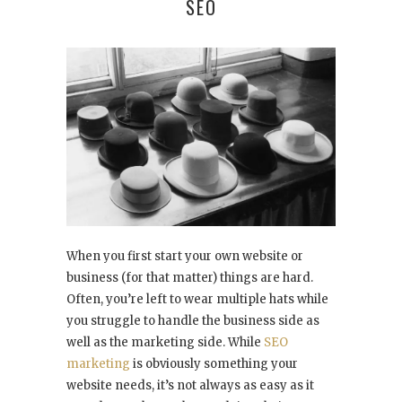
SEO
When you first start your own website or
business (for that matter) things are hard.
Often, you’re left to wear multiple hats while
you struggle to handle the business side as
well as the marketing side. While
SEO
marketing
is obviously something your
website needs, it’s not always as easy as it