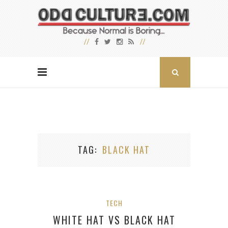
TAG
BLACK HAT
TECH
WHITE HAT VS BLACK HAT