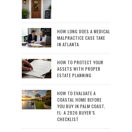
HOW LONG DOES A MEDICAL
MALPRACTICE CASE TAKE
IN ATLANTA
HOW TO PROTECT YOUR
ASSETS WITH PROPER
ESTATE PLANNING
HOW TO EVALUATE A
COASTAL HOME BEFORE
YOU BUY IN PALM COAST,
FL: A 2026 BUYER’S
CHECKLIST