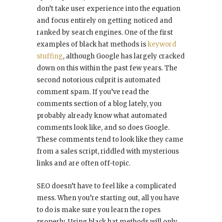
don’t take user experience into the equation
and focus entirely on getting noticed and
ranked by search engines. One of the first
examples of black hat methods is
keyword
stuffing
, although Google has largely cracked
down on this within the past few years. The
second notorious culprit is automated
comment spam. If you’ve read the
comments section of a blog lately, you
probably already know what automated
comments look like, and so does Google.
These comments tend to look like they came
from a sales script, riddled with mysterious
links and are often off-topic.
SEO doesn’t have to feel like a complicated
mess. When you’re starting out, all you have
to do is make sure you learn the ropes
properly. Using black hat methods will only