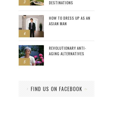
3
DESTINATIONS
HOW TO DRESS UP AS AN
ASIAN MAN
4
REVOLUTIONARY ANTI-
AGING ALTERNATIVES
5
FIND US ON FACEBOOK