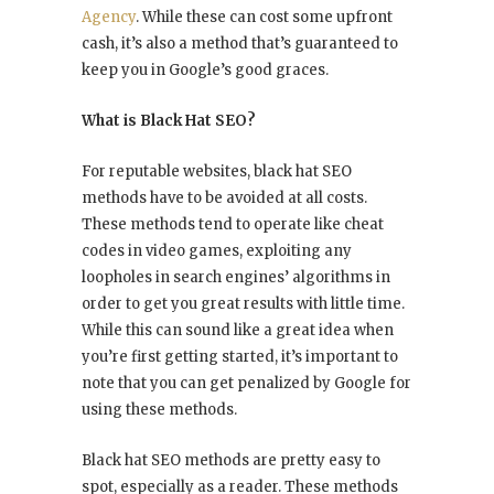
Agency
. While these can cost some upfront
cash, it’s also a method that’s guaranteed to
keep you in Google’s good graces.
What is Black Hat SEO?
For reputable websites, black hat SEO
methods have to be avoided at all costs.
These methods tend to operate like cheat
codes in video games, exploiting any
loopholes in search engines’ algorithms in
order to get you great results with little time.
While this can sound like a great idea when
you’re first getting started, it’s important to
note that you can get penalized by Google for
using these methods.
Black hat SEO methods are pretty easy to
spot, especially as a reader. These methods