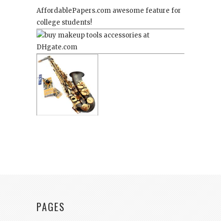
AffordablePapers.com
awesome feature for
college students!
PAGES