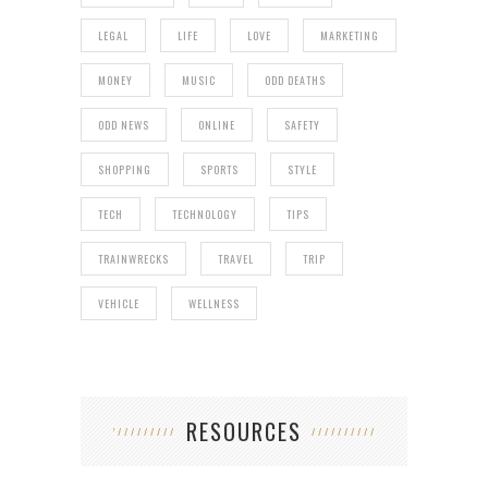
LEGAL
LIFE
LOVE
MARKETING
MONEY
MUSIC
ODD DEATHS
ODD NEWS
ONLINE
SAFETY
SHOPPING
SPORTS
STYLE
TECH
TECHNOLOGY
TIPS
TRAINWRECKS
TRAVEL
TRIP
VEHICLE
WELLNESS
RESOURCES