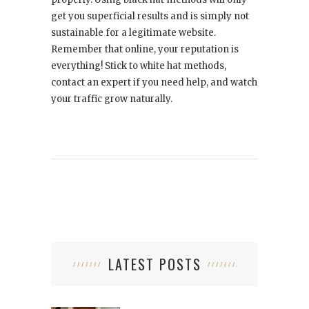
get you superficial results and is simply not
sustainable for a legitimate website.
Remember that online, your reputation is
everything! Stick to white hat methods,
contact an expert if you need help, and watch
your traffic grow naturally.
LATEST POSTS