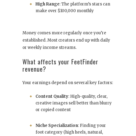
High Range
: The platform’s stars can
make over $100,000 monthly
Money comes more regularly once you’re
established. Most creators end up with daily
or weekly income streams.
What affects your FeetFinder
revenue?
Your earnings depend on several key factors:
Content Quality
: High-quality, clear,
creative images sell better than blurry
or copied content
Niche Specialization
: Finding your
foot category (high heels, natural,