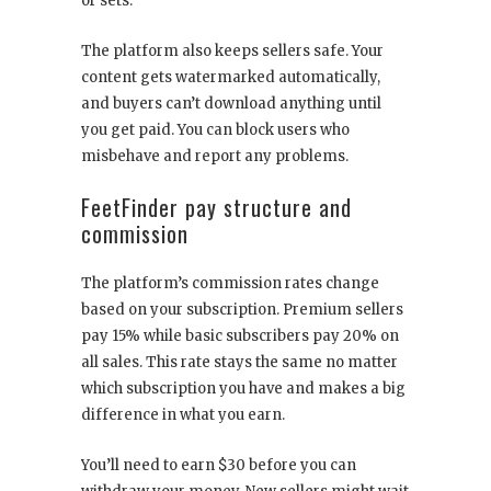
or sets.
The platform also keeps sellers safe. Your
content gets watermarked automatically,
and buyers can’t download anything until
you get paid. You can block users who
misbehave and report any problems.
FeetFinder pay structure and
commission
The platform’s commission rates change
based on your subscription. Premium sellers
pay 15% while basic subscribers pay 20% on
all sales. This rate stays the same no matter
which subscription you have and makes a big
difference in what you earn.
You’ll need to earn $30 before you can