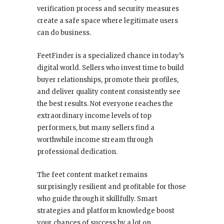
verification process and security measures
create a safe space where legitimate users
can do business.
FeetFinder is a specialized chance in today’s
digital world. Sellers who invest time to build
buyer relationships, promote their profiles,
and deliver quality content consistently see
the best results. Not everyone reaches the
extraordinary income levels of top
performers, but many sellers find a
worthwhile income stream through
professional dedication.
The feet content market remains
surprisingly resilient and profitable for those
who guide through it skillfully. Smart
strategies and platform knowledge boost
your chances of success by a lot on