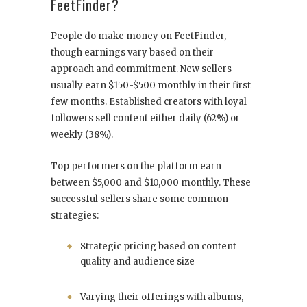
FeetFinder?
People do make money on FeetFinder,
though earnings vary based on their
approach and commitment. New sellers
usually earn $150-$500 monthly in their first
few months. Established creators with loyal
followers sell content either daily (62%) or
weekly (38%).
Top performers on the platform earn
between $5,000 and $10,000 monthly. These
successful sellers share some common
strategies:
Strategic pricing based on content
quality and audience size
Varying their offerings with albums,