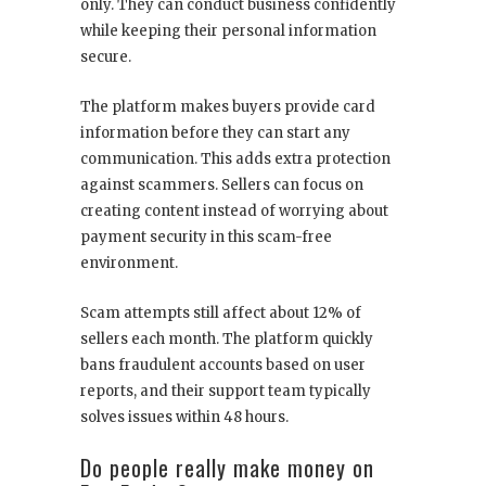
only. They can conduct business confidently
while keeping their personal information
secure.
The platform makes buyers provide card
information before they can start any
communication. This adds extra protection
against scammers. Sellers can focus on
creating content instead of worrying about
payment security in this scam-free
environment.
Scam attempts still affect about 12% of
sellers each month. The platform quickly
bans fraudulent accounts based on user
reports, and their support team typically
solves issues within 48 hours.
Do people really make money on