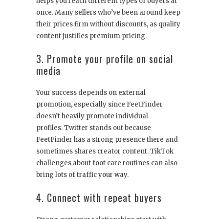
helps you reach different types of buyers at
once. Many sellers who’ve been around keep
their prices firm without discounts, as quality
content justifies premium pricing.
3. Promote your profile on social
media
Your success depends on external
promotion, especially since FeetFinder
doesn’t heavily promote individual
profiles. Twitter stands out because
FeetFinder has a strong presence there and
sometimes shares creator content. TikTok
challenges about foot care routines can also
bring lots of traffic your way.
4. Connect with repeat buyers