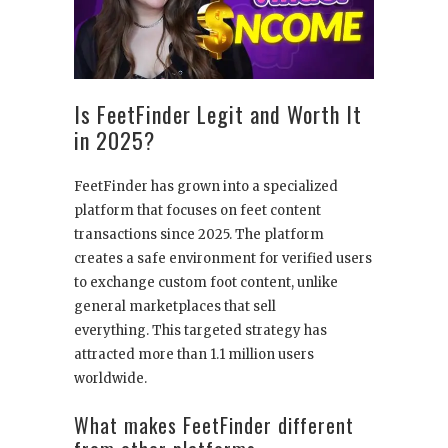
Is FeetFinder Legit and Worth It
in 2025?
FeetFinder has grown into a specialized
platform that focuses on feet content
transactions since 2025. The platform
creates a safe environment for verified users
to exchange custom foot content, unlike
general marketplaces that sell
everything. This targeted strategy has
attracted more than 1.1 million users
worldwide.
What makes FeetFinder different