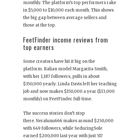
monthly. The platform’s top performers rake
in $5,000 to $10,000 each month. This shows
the big gap between average sellers and
those at the top.
FeetFinder income reviews from
top earners
Some creators have hit it big on the
platform. Italian model Margarita Smith,
with her 1,187 followers, pulls in about
$350,000 yearly. Linda Davis left her teaching
job and now makes $150,000 a year ($13,000
monthly) on FeetFinder full-time.
The success stories don’t stop
there. Neralunu666 makes around $250,000
with 649 followers, while SeducingSole
earned $200,000 last year with just 517