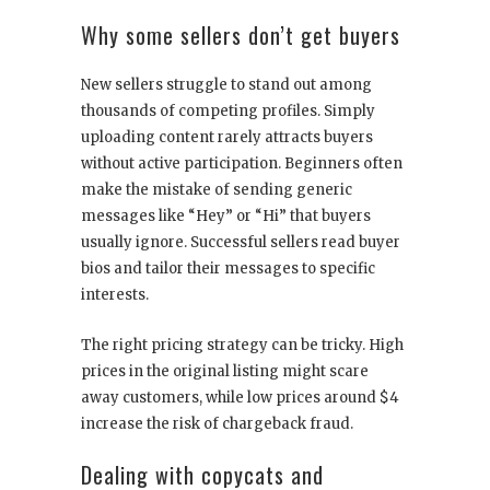
Why some sellers don’t get buyers
New sellers struggle to stand out among
thousands of competing profiles. Simply
uploading content rarely attracts buyers
without active participation. Beginners often
make the mistake of sending generic
messages like “Hey” or “Hi” that buyers
usually ignore. Successful sellers read buyer
bios and tailor their messages to specific
interests.
The right pricing strategy can be tricky. High
prices in the original listing might scare
away customers, while low prices around $4
increase the risk of chargeback fraud.
Dealing with copycats and