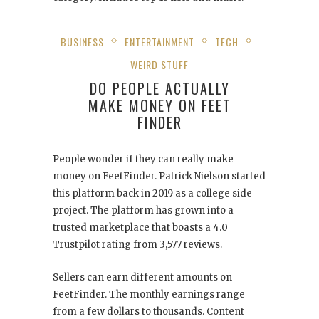
BUSINESS
ENTERTAINMENT
TECH
WEIRD STUFF
DO PEOPLE ACTUALLY
MAKE MONEY ON FEET
FINDER
People wonder if they can really make
money on FeetFinder. Patrick Nielson started
this platform back in 2019 as a college side
project. The platform has grown into a
trusted marketplace that boasts a 4.0
Trustpilot rating from 3,577 reviews.
Sellers can earn different amounts on
FeetFinder. The monthly earnings range
from a few dollars to thousands. Content