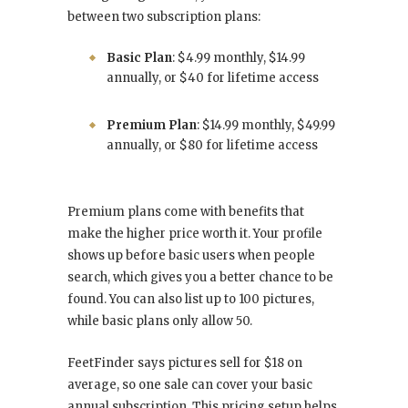
between two subscription plans:
Basic Plan
: $4.99 monthly, $14.99
annually, or $40 for lifetime access
Premium Plan
: $14.99 monthly, $49.99
annually, or $80 for lifetime access
Premium plans come with benefits that
make the higher price worth it. Your profile
shows up before basic users when people
search, which gives you a better chance to be
found. You can also list up to 100 pictures,
while basic plans only allow 50.
FeetFinder says pictures sell for $18 on
average, so one sale can cover your basic
annual subscription. This pricing setup helps