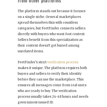
from other platforms
The platform stands out because it focuses
on a single niche. General marketplaces
spread themselves thin with countless
categories, but FeetFinder connects sellers
directly with buyers who want foot content.
Sellers benefit from this specialization as
their content doesn’t get buried among
unrelated items.
FeetFinder’s strict
verification process
makes it unique. The platform requires both
buyers and sellers to verify their identity
before they can use the marketplace. This
ensures all messages come from real users
who are ready to buy. The verification
process usually takes 24-48 hours and needs
government-issued ID.