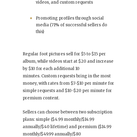
videos, and custom requests
Promoting profiles through social
media (71% of successful sellers do
this)
Regular foot pictures sell for $5 to $15 per
album, while videos start at $20 and increase
by $10 for each additional 10
minutes. Custom requests bring in the most
money, with rates from $7-$10 per minute for
simple requests and $10-$20 per minute for
premium content.
Sellers can choose between two subscription
plans: simple ($4.99 monthly/$14.99
annually/$40 lifetime) and premium ($14.99
monthly/$49.99 annually/$80