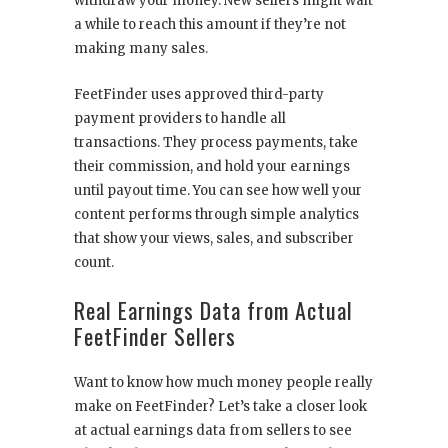
withdraw your money. New sellers might wait
a while to reach this amount if they’re not
making many sales.
FeetFinder uses approved third-party
payment providers to handle all
transactions. They process payments, take
their commission, and hold your earnings
until payout time. You can see how well your
content performs through simple analytics
that show your views, sales, and subscriber
count.
Real Earnings Data from Actual
FeetFinder Sellers
Want to know how much money people really
make on FeetFinder? Let’s take a closer look
at actual earnings data from sellers to see