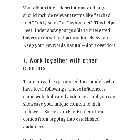
Your album titles, descriptions, and tags
should include relevant terms like “arched
feet,” “dirty soles,” or “nylon feet”. This helps
FeetFinder show your profile to interested
buyers even without promotion elsewhere.
Keep your keywords natural—don’t overdo it.
7. Work together with other
creators
Team up with experienced foot models who
have loyal followings. These influencers
come with dedicated audiences, and you can
showcase your unique content to their
followers. Success on FeetFinder often
comes from tapping into established
audiences.