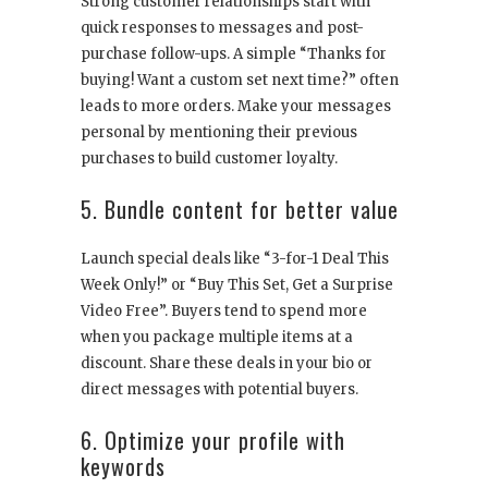
Strong customer relationships start with
quick responses to messages and post-
purchase follow-ups. A simple “Thanks for
buying! Want a custom set next time?” often
leads to more orders. Make your messages
personal by mentioning their previous
purchases to build customer loyalty.
5. Bundle content for better value
Launch special deals like “3-for-1 Deal This
Week Only!” or “Buy This Set, Get a Surprise
Video Free”. Buyers tend to spend more
when you package multiple items at a
discount. Share these deals in your bio or
direct messages with potential buyers.
6. Optimize your profile with
keywords