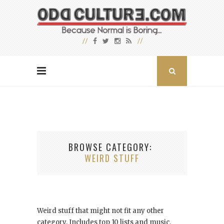
BROWSE CATEGORY
WEIRD STUFF
Weird stuff that might not fit any other
category. Includes top 10 lists and music.