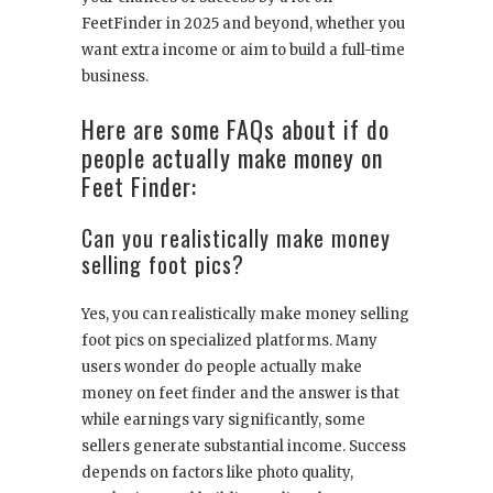
FeetFinder in 2025 and beyond, whether you
want extra income or aim to build a full-time
business.
Here are some FAQs about if do
people actually make money on
Feet Finder:
Can you realistically make money
selling foot pics?
Yes, you can realistically make money selling
foot pics on specialized platforms. Many
users wonder do people actually make
money on feet finder and the answer is that
while earnings vary significantly, some
sellers generate substantial income. Success
depends on factors like photo quality,