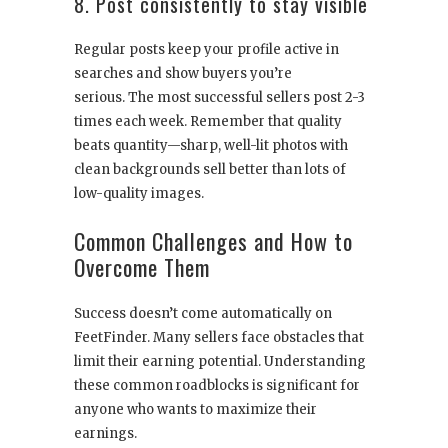
8. Post consistently to stay visible
Regular posts keep your profile active in
searches and show buyers you’re
serious. The most successful sellers post 2-3
times each week. Remember that quality
beats quantity—sharp, well-lit photos with
clean backgrounds sell better than lots of
low-quality images.
Common Challenges and How to
Overcome Them
Success doesn’t come automatically on
FeetFinder. Many sellers face obstacles that
limit their earning potential. Understanding
these common roadblocks is significant for
anyone who wants to maximize their
earnings.