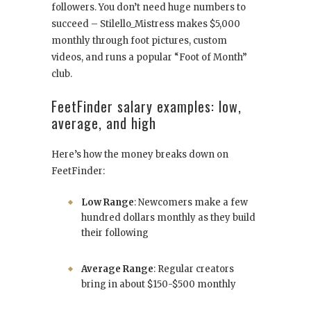
followers. You don’t need huge numbers to
succeed – Stilello_Mistress makes $5,000
monthly through foot pictures, custom
videos, and runs a popular “Foot of Month”
club.
FeetFinder salary examples: low,
average, and high
Here’s how the money breaks down on
FeetFinder:
Low Range
: Newcomers make a few
hundred dollars monthly as they build
their following
Average Range
: Regular creators
bring in about $150-$500 monthly