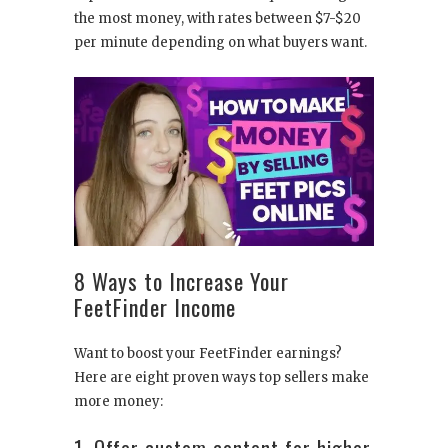
the most money, with rates between $7-$20
per minute depending on what buyers want.
8 Ways to Increase Your
FeetFinder Income
Want to boost your FeetFinder earnings?
Here are eight proven ways top sellers make
more money:
1. Offer custom content for higher