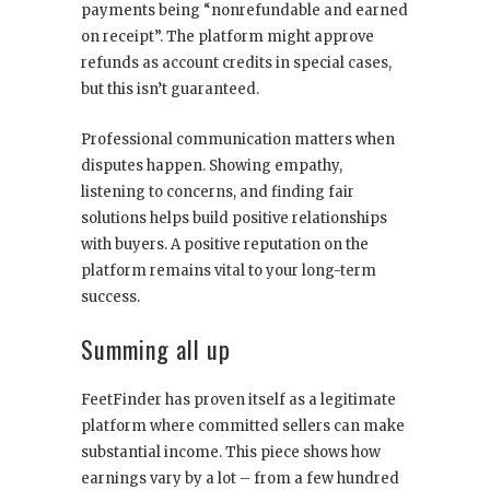
payments being “nonrefundable and earned
on receipt”. The platform might approve
refunds as account credits in special cases,
but this isn’t guaranteed.
Professional communication matters when
disputes happen. Showing empathy,
listening to concerns, and finding fair
solutions helps build positive relationships
with buyers. A positive reputation on the
platform remains vital to your long-term
success.
Summing all up
FeetFinder has proven itself as a legitimate
platform where committed sellers can make
substantial income. This piece shows how
earnings vary by a lot – from a few hundred