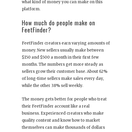
what kind of money you can make on this
platform.
How much do people make on
FeetFinder?
FeetFinder creators earn varying amounts of
money. New sellers usually make between
$150 and $500 a month in their first few
months. The numbers get more steady as
sellers grow their customer base. About 62%
of long-time sellers make sales every day,
while the other 38% sell weekly.
The money gets better for people who treat
their FeetFinder account like a real
business. Experienced creators who make
quality content and know how to market
themselves can make thousands of dollars