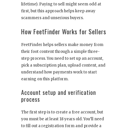
lifetime). Paying to sell might seem odd at
first, but this approach helps keep away
scammers and unserious buyers.
How FeetFinder Works for Sellers
FeetFinder helps sellers make money from
their foot content through a simple three-
step process. You need to set up an account,
pick a subscription plan, upload content, and
understand how payments work to start
earning on this platform.
Account setup and verification
process
The first step is to create a free account, but
you must be at least 18 years old. You’ll need
to fill out a registration form and provide a