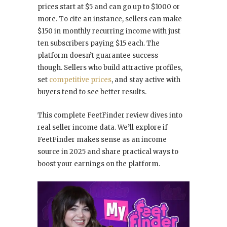
prices start at $5 and can go up to $1000 or
more. To cite an instance, sellers can make
$150 in monthly recurring income with just
ten subscribers paying $15 each. The
platform doesn’t guarantee success
though. Sellers who build attractive profiles,
set
competitive prices
, and stay active with
buyers tend to see better results.
This complete FeetFinder review dives into
real seller income data. We’ll explore if
FeetFinder makes sense as an income
source in 2025 and share practical ways to
boost your earnings on the platform.