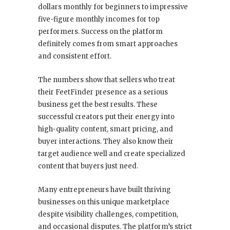
dollars monthly for beginners to impressive
five-figure monthly incomes for top
performers. Success on the platform
definitely comes from smart approaches
and consistent effort.
The numbers show that sellers who treat
their FeetFinder presence as a serious
business get the best results. These
successful creators put their energy into
high-quality content, smart pricing, and
buyer interactions. They also know their
target audience well and create specialized
content that buyers just need.
Many entrepreneurs have built thriving
businesses on this unique marketplace
despite visibility challenges, competition,
and occasional disputes. The platform’s strict