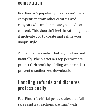
competition
FeetFinder’s popularity means you’ll face
competition from other creators and
copycats who might imitate your style or
content. This shouldn’t feel threatening – let
it motivate you to create and refine your
unique style.
Your authentic content helps you stand out
naturally. The platform’s top performers
protect their work by adding watermarks to
prevent unauthorized downloads.
Handling refunds and disputes
professionally
FeetFinder’s official policy states that “all
sales and transactions are final” with