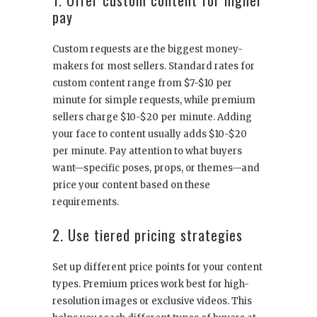
pay
Custom requests are the biggest money-
makers for most sellers. Standard rates for
custom content range from $7-$10 per
minute for simple requests, while premium
sellers charge $10-$20 per minute. Adding
your face to content usually adds $10-$20
per minute. Pay attention to what buyers
want—specific poses, props, or themes—and
price your content based on these
requirements.
2. Use tiered pricing strategies
Set up different price points for your content
types. Premium prices work best for high-
resolution images or exclusive videos. This