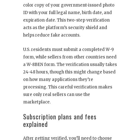
color copy of your government-issued photo
ID with your full legal name, birth date, and
expiration date. This two-step verification
acts as the platform’s security shield and
helps reduce fake accounts.
U.S. residents must submit a completed W-9
form, while sellers from other countries need
a W-8BEN form. The verification usually takes
24-48 hours, though this might change based
on how many applications they’re
processing. This careful verification makes
sure only real sellers can use the
marketplace.
Subscription plans and fees
explained
After getting verified, you’ll need to choose