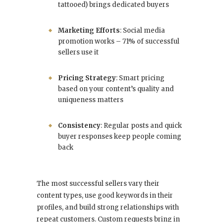
tattooed) brings dedicated buyers
Marketing Efforts
: Social media
promotion works – 71% of successful
sellers use it
Pricing Strategy
: Smart pricing
based on your content’s quality and
uniqueness matters
Consistency
: Regular posts and quick
buyer responses keep people coming
back
The most successful sellers vary their
content types, use good keywords in their
profiles, and build strong relationships with
repeat customers. Custom requests bring in