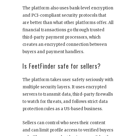
The platform also uses bank-level encryption
and PCI-compliant security protocols that
are better than what other platforms offer. All
financial transactions go through trusted
third-party payment processors, which
creates an encrypted connection between
buyers and payment handlers.
Is FeetFinder safe for sellers?
The platform takes user safety seriously with
multiple security layers. It uses encrypted
servers to transmit data, third-party firewalls
to watch for threats, and follows strict data
protection rules as a US-based business.
Sellers can control who sees their content
and can limit profile access to verified buyers