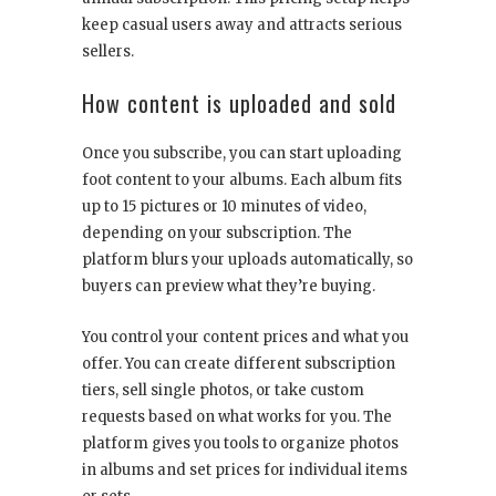
keep casual users away and attracts serious
sellers.
How content is uploaded and sold
Once you subscribe, you can start uploading
foot content to your albums. Each album fits
up to 15 pictures or 10 minutes of video,
depending on your subscription. The
platform blurs your uploads automatically, so
buyers can preview what they’re buying.
You control your content prices and what you
offer. You can create different subscription
tiers, sell single photos, or take custom
requests based on what works for you. The
platform gives you tools to organize photos
in albums and set prices for individual items