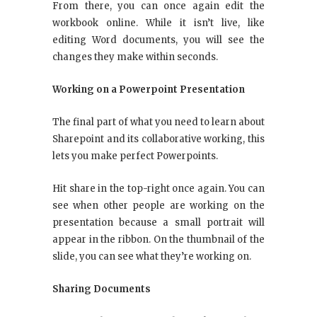
From there, you can once again edit the
workbook online. While it isn’t live, like
editing Word documents, you will see the
changes they make within seconds.
Working on a Powerpoint Presentation
The final part of what you need to learn about
Sharepoint and its collaborative working, this
lets you make perfect Powerpoints.
Hit share in the top-right once again. You can
see when other people are working on the
presentation because a small portrait will
appear in the ribbon. On the thumbnail of the
slide, you can see what they’re working on.
Sharing Documents