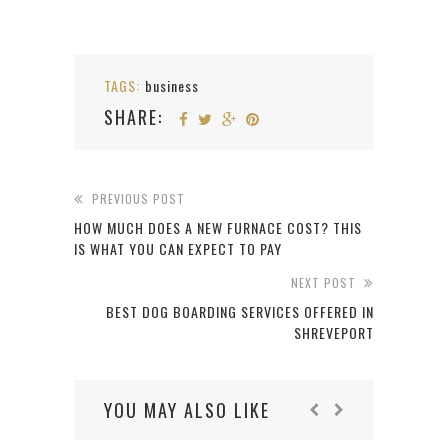
TAGS:
business
SHARE:
PREVIOUS POST
HOW MUCH DOES A NEW FURNACE COST? THIS
IS WHAT YOU CAN EXPECT TO PAY
NEXT POST
BEST DOG BOARDING SERVICES OFFERED IN
SHREVEPORT
YOU MAY ALSO LIKE