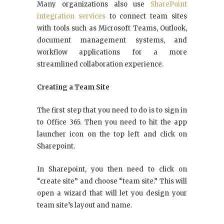
Many organizations also use
SharePoint
integration services
to connect team sites
with tools such as Microsoft Teams, Outlook,
document management systems, and
workflow applications for a more
streamlined collaboration experience.
Creating a Team Site
The first step that you need to do is to sign in
to Office 365. Then you need to hit the app
launcher icon on the top left and click on
Sharepoint.
In Sharepoint, you then need to click on
“create site” and choose “team site.” This will
open a wizard that will let you design your
team site’s layout and name.