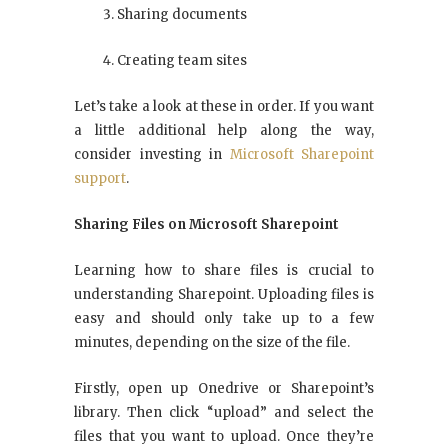
Sharing documents
Creating team sites
Let’s take a look at these in order. If you want
a little additional help along the way,
consider investing in
Microsoft Sharepoint
support
.
Sharing Files on Microsoft Sharepoint
Learning how to share files is crucial to
understanding Sharepoint. Uploading files is
easy and should only take up to a few
minutes, depending on the size of the file.
Firstly, open up Onedrive or Sharepoint’s
library. Then click “upload” and select the
files that you want to upload. Once they’re