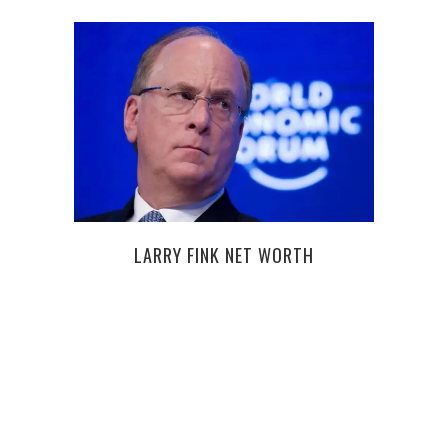
8 E
LARRY FINK NET WORTH