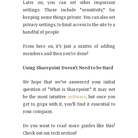
Later on, you can set other important
settings. These include “sensitivity,” for
keeping some things private. You can also set
privacy settings, to limit access to the site to a
handful of people.
From here on, it’s just a matter of adding
members and then you’re done!
Using Sharepoint Doesn’t Need to be Hard
We hope that we’ve answered your initial
question of “What is Sharepoint.” It may not
be the most intuitive
software
, but once you
get to grips with it, you’ll find it essential to
your company.
Do you want to read more guides like this?
Check out our tech section!