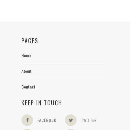
PAGES
Home
About
Contact
KEEP IN TOUCH
FACEBOOK
TWITTER