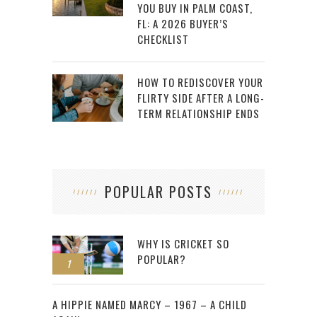
YOU BUY IN PALM COAST,
FL: A 2026 BUYER’S
CHECKLIST
HOW TO REDISCOVER YOUR
FLIRTY SIDE AFTER A LONG-
TERM RELATIONSHIP ENDS
POPULAR POSTS
WHY IS CRICKET SO
POPULAR?
1
2
A HIPPIE NAMED MARCY – 1967 – A CHILD