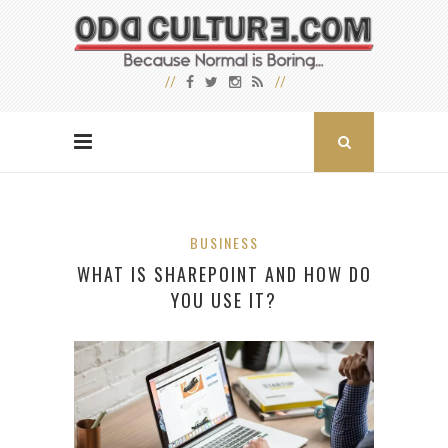
BUSINESS
WHAT IS SHAREPOINT AND HOW DO
YOU USE IT?