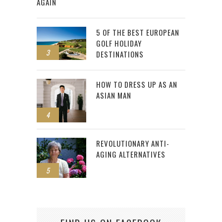
AGAIN
5 OF THE BEST EUROPEAN
GOLF HOLIDAY
3
DESTINATIONS
HOW TO DRESS UP AS AN
ASIAN MAN
4
REVOLUTIONARY ANTI-
AGING ALTERNATIVES
5