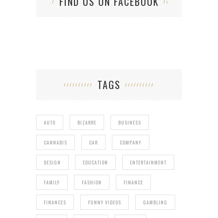
FIND US ON FACEBOOK
TAGS
AUTO
BIZARRE
BUSINESS
CANNABIS
CAR
COMPANY
DESIGN
EDUCATION
ENTERTAINMENT
FAMILY
FASHION
FINANCE
FINANCES
FUNNY VIDEOS
GAMBLING