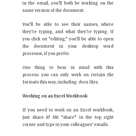
in the email, you’ll both be working on the
same version of the document.
You’ll be able to see their names, where
they’re typing, and what they’re typing. If
you click on “editing,” you’ll be able to open
the document in your desktop word
processor, if you prefer.
One thing to bear in mind with this
process: you can only work on certain file
formats this way, including .docx files.
Working on an Excel Workbook
If you need to work on an Excel workbook,
just share it! Hit “share” in the top right
corner and type in your colleagues’ emails.