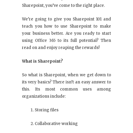
Sharepoint, you’ve come to the right place.
We’re going to give you Sharepoint 101 and
teach you how to use Sharepoint to make
your business better. Are you ready to start
using Office 365 to its full potential? Then
read on and enjoy reaping the rewards!
What is Sharepoint?
So what is Sharepoint, when we get down to
its very basics? There isn’t an easy answer to
this. Its most common uses among
organizations include:
Storing files
Collaborative working