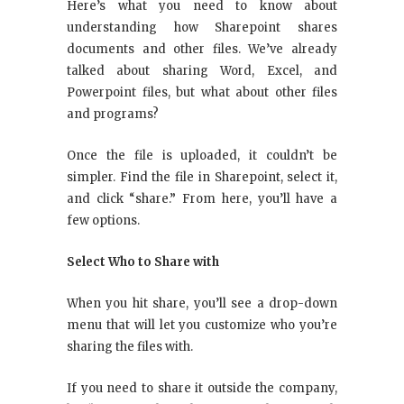
Here’s what you need to know about
understanding how Sharepoint shares
documents and other files. We’ve already
talked about sharing Word, Excel, and
Powerpoint files, but what about other files
and programs?
Once the file is uploaded, it couldn’t be
simpler. Find the file in Sharepoint, select it,
and click “share.” From here, you’ll have a
few options.
Select Who to Share with
When you hit share, you’ll see a drop-down
menu that will let you customize who you’re
sharing the files with.
If you need to share it outside the company,