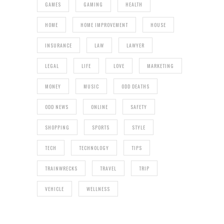
GAMES
GAMING
HEALTH
HOME
HOME IMPROVEMENT
HOUSE
INSURANCE
LAW
LAWYER
LEGAL
LIFE
LOVE
MARKETING
MONEY
MUSIC
ODD DEATHS
ODD NEWS
ONLINE
SAFETY
SHOPPING
SPORTS
STYLE
TECH
TECHNOLOGY
TIPS
TRAINWRECKS
TRAVEL
TRIP
VEHICLE
WELLNESS