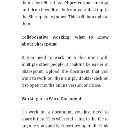
then select files. If you’d prefer, you can drag
and drop files directly from your desktop to
the Sharepoint window. This will then upload
them.
Collaborative Working: What to Know
About Sharepoint
If you need to work on a document with
multiple other people, it couldn’t be easier in
Sharepoint. Upload the document that you
want to work on, then simply double-click on
it to open it in the online version of Office.
Working on a Word Document
To work on a document, you just need to
share it first. This will send a link to the file to
anyone you specify. Once they open that link