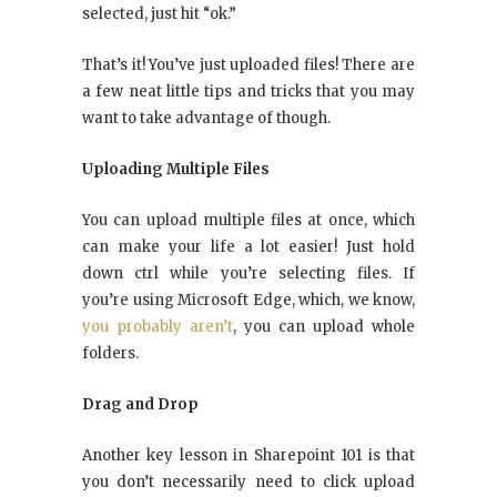
selected, just hit “ok.”
That’s it! You’ve just uploaded files! There are
a few neat little tips and tricks that you may
want to take advantage of though.
Uploading Multiple Files
You can upload multiple files at once, which
can make your life a lot easier! Just hold
down ctrl while you’re selecting files. If
you’re using Microsoft Edge, which, we know,
you probably aren’t
, you can upload whole
folders.
Drag and Drop
Another key lesson in Sharepoint 101 is that
you don’t necessarily need to click upload