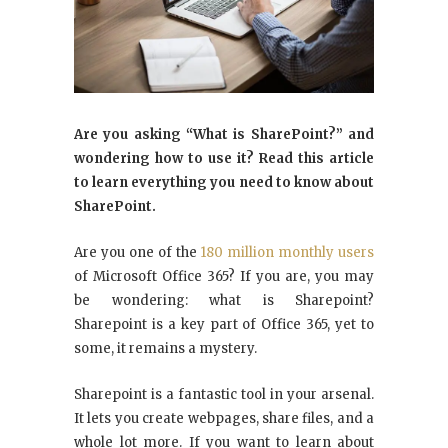
Are you asking “What is SharePoint?” and
wondering how to use it? Read this article
to learn everything you need to know about
SharePoint.
Are you one of the
180 million monthly users
of Microsoft Office 365? If you are, you may
be wondering: what is Sharepoint?
Sharepoint is a key part of Office 365, yet to
some, it remains a mystery.
Sharepoint is a fantastic tool in your arsenal.
It lets you create webpages, share files, and a
whole lot more. If you want to learn about