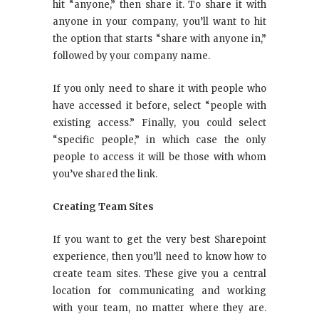
hit “anyone,” then share it. To share it with
anyone in your company, you’ll want to hit
the option that starts “share with anyone in,”
followed by your company name.
If you only need to share it with people who
have accessed it before, select “people with
existing access.” Finally, you could select
“specific people,” in which case the only
people to access it will be those with whom
you’ve shared the link.
Creating Team Sites
If you want to get the very best Sharepoint
experience, then you’ll need to know how to
create team sites. These give you a central
location for communicating and working
with your team, no matter where they are.