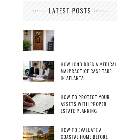
LATEST POSTS
HOW LONG DOES A MEDICAL
MALPRACTICE CASE TAKE
IN ATLANTA
HOW TO PROTECT YOUR
ASSETS WITH PROPER
ESTATE PLANNING
HOW TO EVALUATE A
COASTAL HOME BEFORE